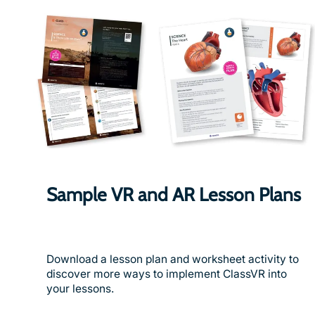
Sample VR and AR Lesson Plans
Download a lesson plan and worksheet activity to
discover more ways to implement ClassVR into
your lessons.