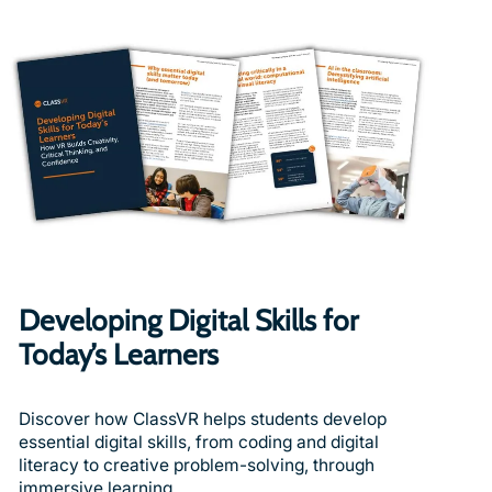
Developing Digital Skills for
Today’s Learners
Discover how ClassVR helps students develop
essential digital skills, from coding and digital
literacy to creative problem-solving, through
immersive learning.