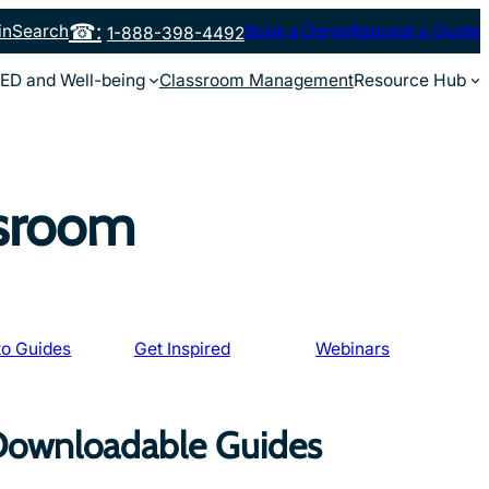
in
Search
Book a Demo
Request a Quote
1-888-398-4492
ED and Well-being
Classroom Management
Resource Hub
ssroom
o Guides
Get Inspired
Webinars
 Downloadable Guides