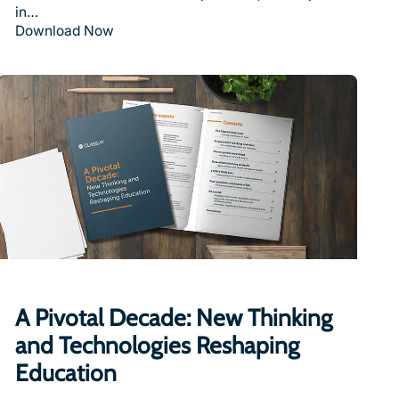
in…
Download Now
A Pivotal Decade: New Thinking
and Technologies Reshaping
Education