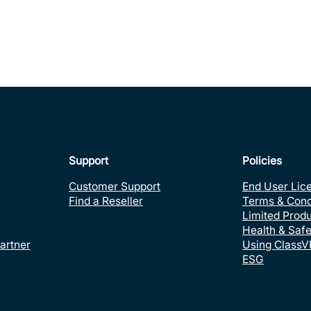
Support
Policies
Customer Support
End User Lic
Find a Reseller
Terms & Cond
Limited Prod
Health & Safe
artner
Using ClassV
ESG