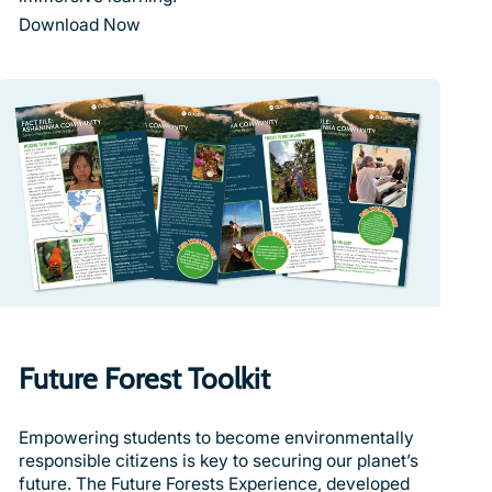
Download Now
Future Forest Toolkit
Empowering students to become environmentally
responsible citizens is key to securing our planet’s
future. The Future Forests Experience, developed