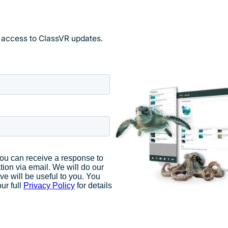
y access to ClassVR updates.