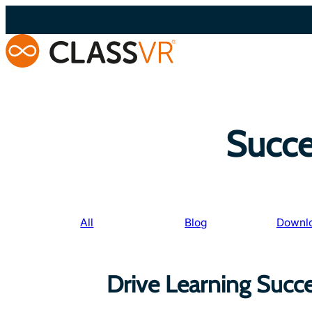
Skip
to
content
Succe
All
Blog
Downl
Drive Learning Succ