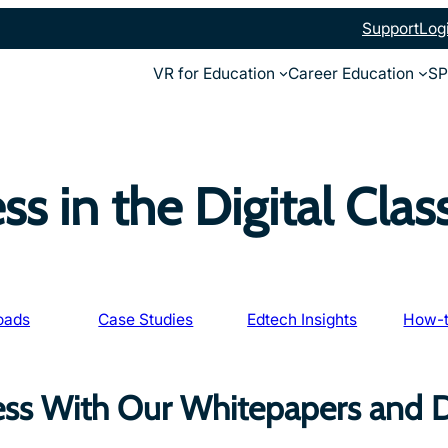
Support
Log
VR for Education
Career Education
SP
ss in the Digital Cla
oads
Case Studies
Edtech Insights
How-t
ess With Our Whitepapers and