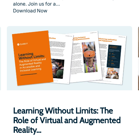
alone. Join us for a…
Download Now
Learning Without Limits: The
Role of Virtual and Augmented
Reality…