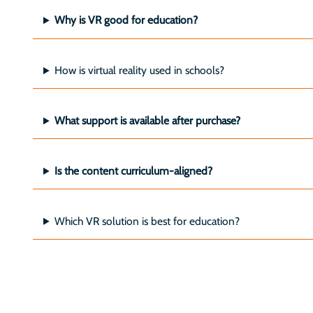
Why is VR good for education?
How is virtual reality used in schools?
What support is available after purchase?
Is the content curriculum-aligned?
Which VR solution is best for education?