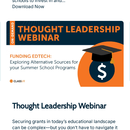
schools to invest in and…
Download Now
Thought Leadership Webinar
Securing grants in today’s educational landscape
can be complex—but you don’t have to navigate it