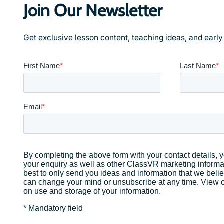
Join Our Newsletter
Get exclusive lesson content, teaching ideas, and earl