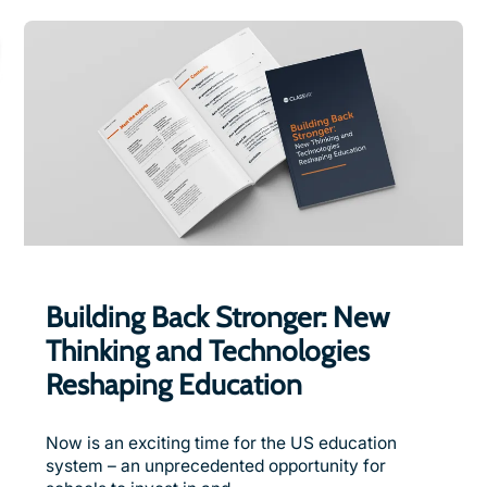
Building Back Stronger: New
Thinking and Technologies
Reshaping Education
Now is an exciting time for the US education
system – an unprecedented opportunity for