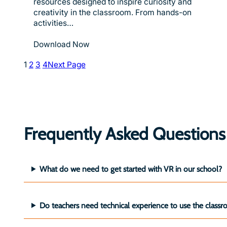
resources designed to inspire curiosity and
creativity in the classroom. From hands-on
activities…
Download Now
1
2
3
4
Next Page
Frequently Asked Questions
What do we need to get started with VR in our school?
Do teachers need technical experience to use the cla