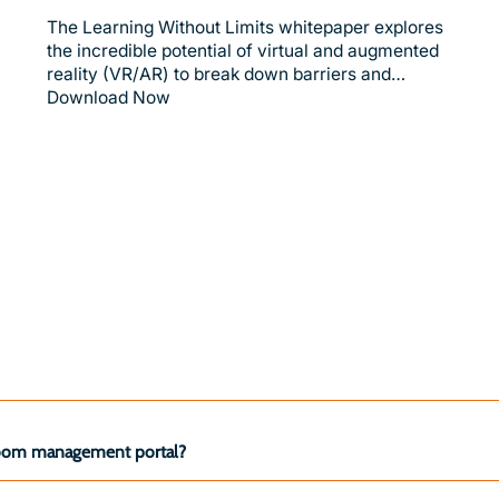
The Learning Without Limits whitepaper explores
the incredible potential of virtual and augmented
reality (VR/AR) to break down barriers and…
Download Now
ssroom management portal?