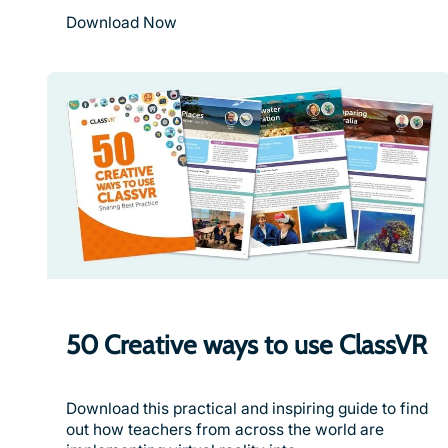
Download Now
50 Creative ways to use ClassVR
Download this practical and inspiring guide to find
out how teachers from across the world are