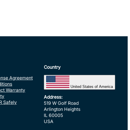
Country
ense Agreement
itions
United States of America
uct Warranty
ty
Address:
R Safely
519 W Golf Road
Arlington Heights
IL 60005
USA