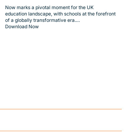
Now marks a pivotal moment for the UK
education landscape, with schools at the forefront
of a globally transformative era.…
Download Now