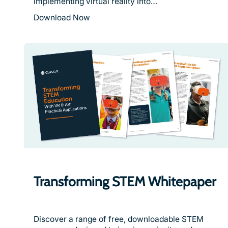
implementing virtual reality into…
Download Now
Transforming STEM Whitepaper
Discover a range of free, downloadable STEM