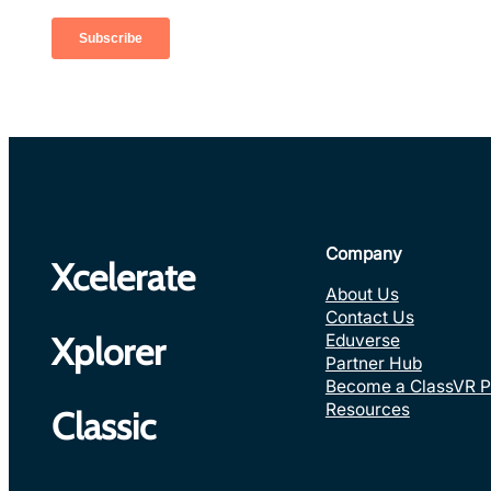
Company
Xcelerate
About Us
Contact Us
Eduverse
Xplorer
Partner Hub
Become a ClassVR P
Resources
Classic