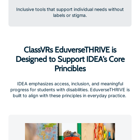
Inclusive tools that support individual needs without
labels or stigma.
ClassVRs EduverseTHRIVE is
Designed to Support IDEA’s Core
Princibles
IDEA emphasizes access, inclusion, and meaningful
progress for students with disabilities. EduverseTHRIVE is
built to align with these principles in everyday practice.