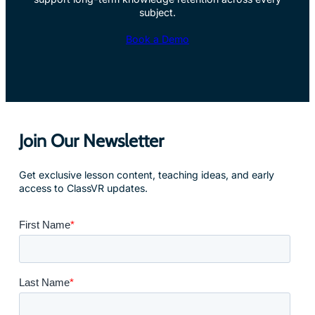
subject.
Book a Demo
Join Our Newsletter
Get exclusive lesson content, teaching ideas, and early
access to ClassVR updates.