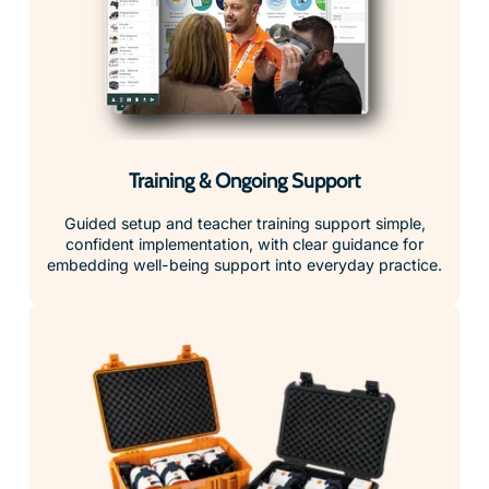
Training & Ongoing Support
Guided setup and teacher training support simple,
confident implementation, with clear guidance for
embedding well-being support into everyday practice.