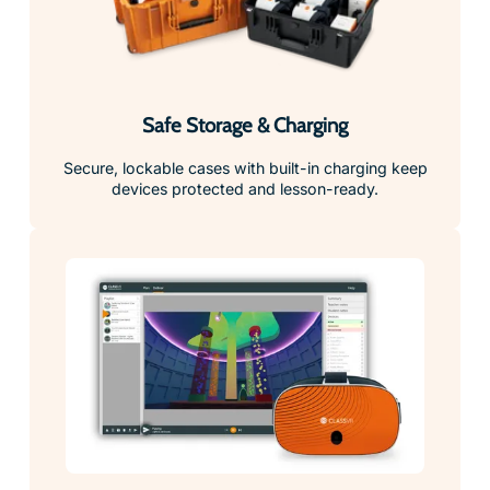
Safe Storage & Charging
Secure, lockable cases with built-in charging keep
devices protected and lesson-ready.