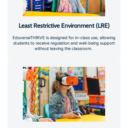
Least Restrictive Environment (LRE)
EduverseTHRIVE is designed for in-class use, allowing
students to receive regulation and well-being support
without leaving the classroom.