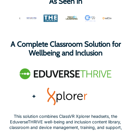
As Seen In
A Complete Classroom Solution for
Wellbeing and Inclusion
+
This solution combines ClassVR Xplorer headsets, the
EduverseTHRIVE well-being and inclusion content library,
classroom and device management, training, and support,