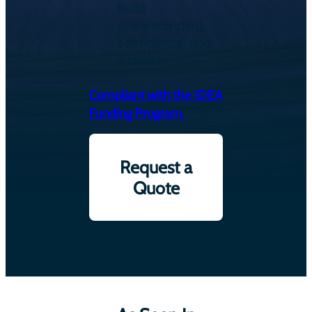
build
understanding,
confidence, and
inclusion.
Compliant with the IDEA
Funding Program.
Request a
Quote