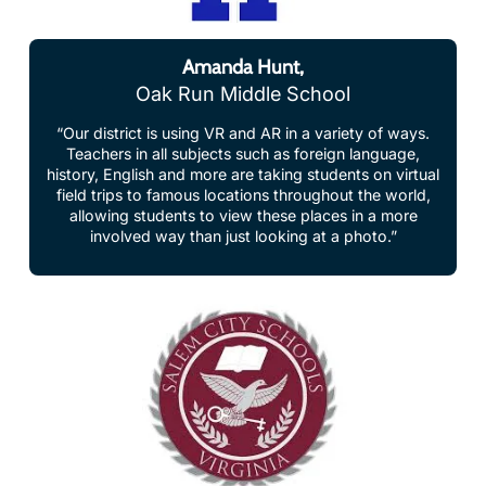
Amanda Hunt,
Oak Run Middle School
“Our district is using VR and AR in a variety of ways.
Teachers in all subjects such as foreign language,
history, English and more are taking students on virtual
field trips to famous locations throughout the world,
allowing students to view these places in a more
involved way than just looking at a photo.”