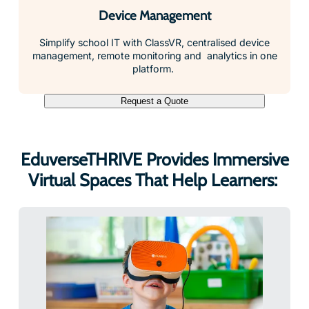
Device Management
Simplify school IT with ClassVR, centralised device
management, remote monitoring and analytics in one
platform.
Request a Quote
EduverseTHRIVE Provides Immersive
Virtual Spaces That Help Learners: