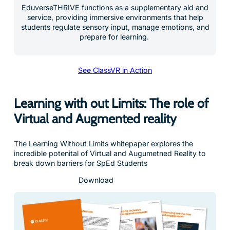
EduverseTHRIVE functions as a supplementary aid and
service, providing immersive environments that help
students regulate sensory input, manage emotions, and
prepare for learning.
See ClassVR in Action
Learning with out Limits: The role of
Virtual and Augmented reality
The Learning Without Limits whitepaper explores the
incredible potenital of Virtual and Augumetned Reality to
break down barriers for SpEd Students
Download