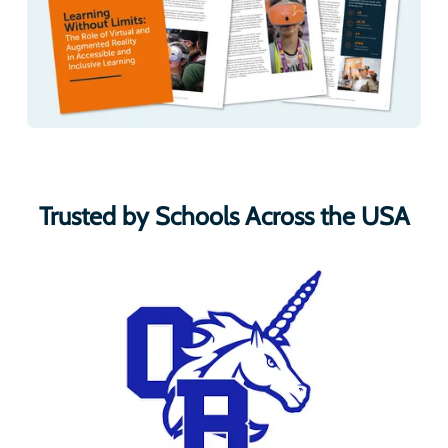
Trusted by Schools Across the USA