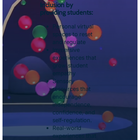
Inclusion by
providing students:
Personal virtual
spaces to reset
and regulate
Immersive
experiences that
grow student
empathy
Sensory
resources that
encourage
independence,
confidence, and
self-regulation.
Real-world
experiences that