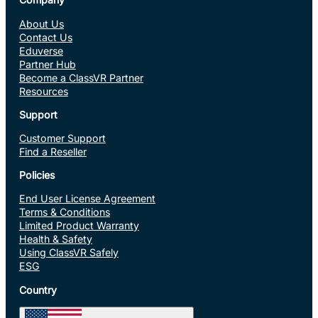
About Us
Contact Us
Eduverse
Partner Hub
Become a ClassVR Partner
Resources
Support
Customer Support
Find a Reseller
Policies
End User License Agreement
Terms & Conditions
Limited Product Warranty
Health & Safety
Using ClassVR Safely
ESG
Country