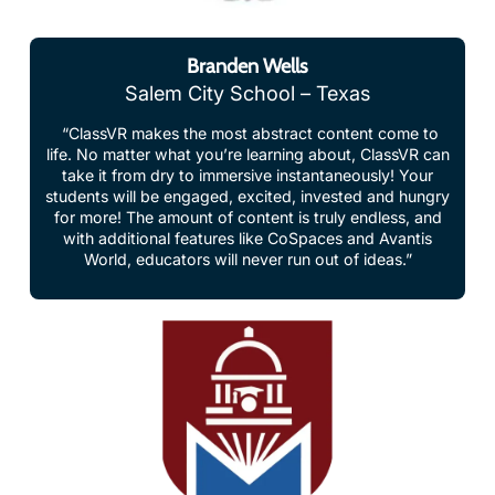
Branden Wells
Salem City School – Texas
“ClassVR makes the most abstract content come to
life. No matter what you’re learning about, ClassVR can
take it from dry to immersive instantaneously! Your
students will be engaged, excited, invested and hungry
for more! The amount of content is truly endless, and
with additional features like CoSpaces and Avantis
World, educators will never run out of ideas.”