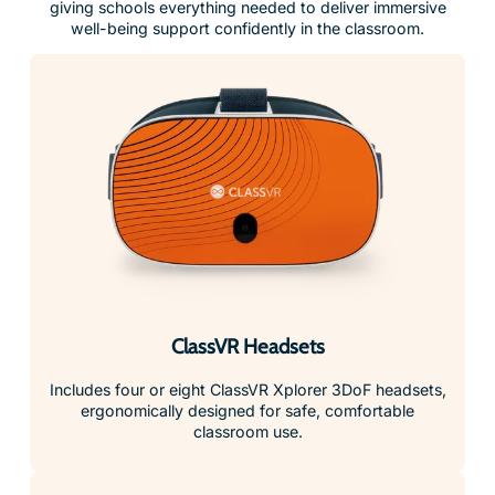
giving schools everything needed to deliver immersive
well-being support confidently in the classroom.
ClassVR Headsets
Includes four or eight ClassVR Xplorer 3DoF headsets,
ergonomically designed for safe, comfortable
classroom use.