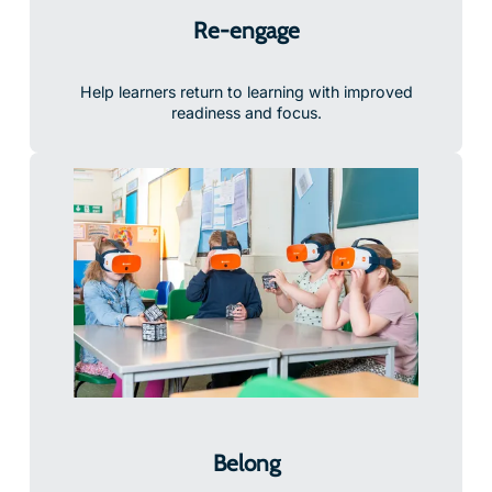
Re-engage
Help learners return to learning with improved
readiness and focus.
Belong