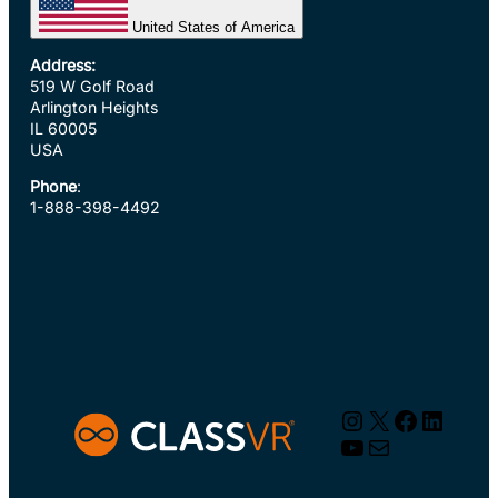
United States of America
Address:
519 W Golf Road
Arlington Heights
IL 60005
USA
Phone
:
1-888-398-4492
Instagram
X
Faceboo
Linked
YouTube
Mail