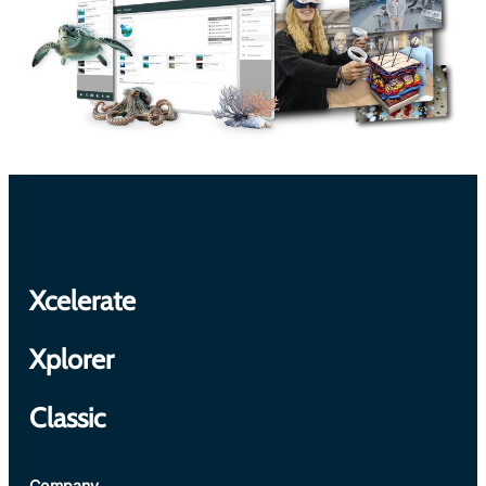
Xcelerate
Xplorer
Classic
Company