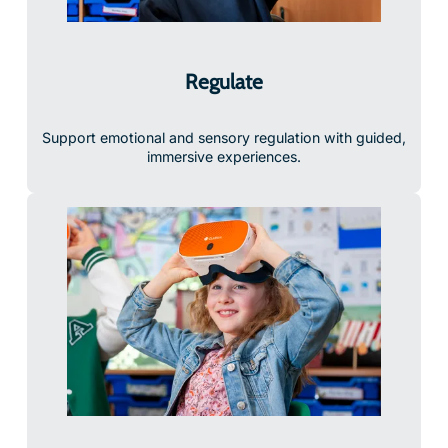
Regulate
Support emotional and sensory regulation with guided,
immersive experiences.