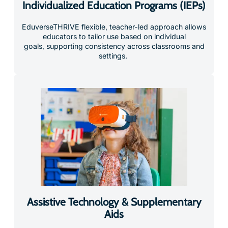
Individualized Education Programs (IEPs)
EduverseTHRIVE flexible, teacher-led approach allows
educators to tailor use based on individual
goals, supporting consistency across classrooms and
settings.
Assistive Technology & Supplementary
Aids