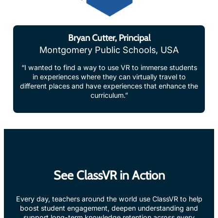
Bryan Cutter, Principal
Montgomery Public Schools, USA
“I wanted to find a way to use VR to immerse students
in experiences where they can virtually travel to
different places and have experiences that enhance the
curriculum.”
See ClassVR in Action
Every day, teachers around the world use ClassVR to help
boost student engagement, deepen understanding and
support long-term knowledge retention across every