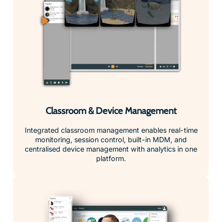
Classroom & Device Management
Integrated classroom management enables real-time
monitoring, session control, built-in MDM, and
centralised device management with analytics in one
platform.