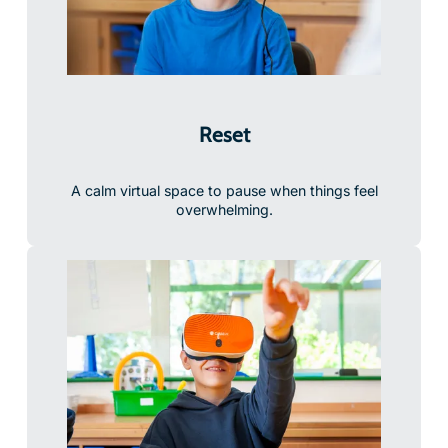
Reset
A calm virtual space to pause when things feel
overwhelming.