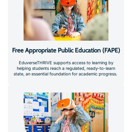
Free Appropriate Public Education (FAPE)
EduverseTHRIVE supports access to learning by
helping students reach a regulated, ready-to-learn
state, an essential foundation for academic progress.