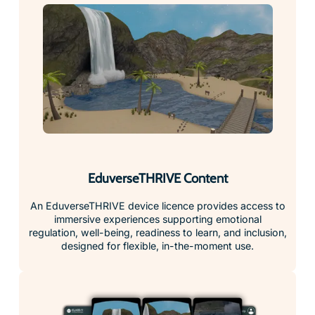
EduverseTHRIVE Content
An EduverseTHRIVE device licence provides access to
immersive experiences supporting emotional
regulation, well-being, readiness to learn, and inclusion,
designed for flexible, in-the-moment use.