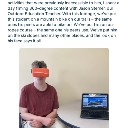
activities that were previously inaccessible to him, I spent a
day filming 360-degree content with Jason Sterner, our
Outdoor Education Teacher. With this footage, we’ve put
this student on a mountain bike on our trails – the same
ones his peers are able to bike on. We’ve put him on our
ropes course – the same one his peers use. We’ve put him
on the ski slopes and many other places, and the look on
his face says it all.