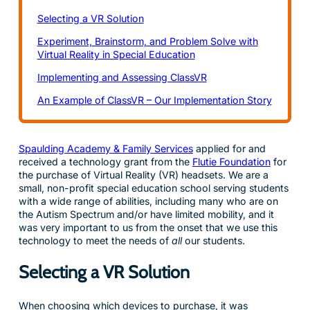
Spaulding Academy & Family Services
applied for and
received a technology grant from the
Flutie Foundation
for
the purchase of Virtual Reality (VR) headsets. We are a
small, non-profit special education school serving students
with a wide range of abilities, including many who are on
the Autism Spectrum and/or have limited mobility, and it
was very important to us from the onset that we use this
technology to meet the needs of
all
our students.
Selecting a VR Solution
When choosing which devices to purchase, it was