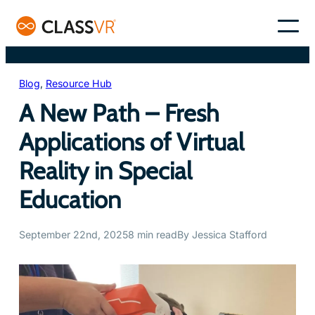
Skip
to
–
content
Blog
, 
Resource Hub
A New Path – Fresh
Applications of Virtual
Reality in Special
Education
September 22nd, 2025
8 min read
By Jessica Stafford