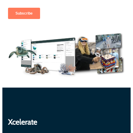
Xcelerate