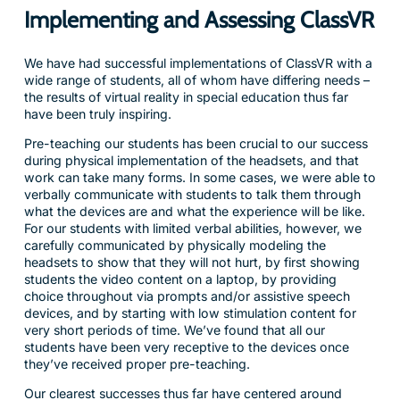
Implementing and Assessing ClassVR
We have had successful implementations of ClassVR with a
wide range of students, all of whom have differing needs –
the results of virtual reality in special education thus far
have been truly inspiring.
Pre-teaching our students has been crucial to our success
during physical implementation of the headsets, and that
work can take many forms. In some cases, we were able to
verbally communicate with students to talk them through
what the devices are and what the experience will be like.
For our students with limited verbal abilities, however, we
carefully communicated by physically modeling the
headsets to show that they will not hurt, by first showing
students the video content on a laptop, by providing
choice throughout via prompts and/or assistive speech
devices, and by starting with low stimulation content for
very short periods of time. We’ve found that all our
students have been very receptive to the devices once
they’ve received proper pre-teaching.
Our clearest successes thus far have centered around