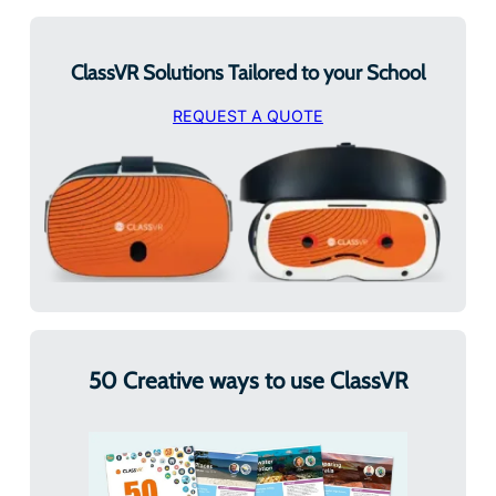
ClassVR Solutions Tailored to your School
REQUEST A QUOTE
50 Creative ways to use ClassVR