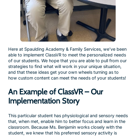
Here at Spaulding Academy & Family Services, we’ve been
able to implement ClassVR to meet the personalized needs
of our students. We hope that you are able to pull from our
strategies to find what will work in your unique situation,
and that these ideas get your own wheels turning as to
how custom content can meet the needs of your students!
An Example of ClassVR – Our
Implementation Story
This particular student has physiological and sensory needs
that, when met, enable him to better focus and learn in the
classroom. Because Ms. Benjamin works closely with the
student, we knew that his preferred sensory activity is