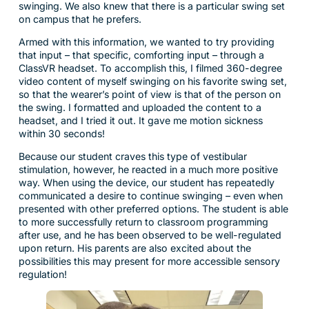
swinging. We also knew that there is a particular swing set
on campus that he prefers.
Armed with this information, we wanted to try providing
that input – that specific, comforting input – through a
ClassVR headset. To accomplish this, I filmed 360-degree
video content of myself swinging on his favorite swing set,
so that the wearer’s point of view is that of the person on
the swing. I formatted and uploaded the content to a
headset, and I tried it out. It gave me motion sickness
within 30 seconds!
Because our student craves this type of vestibular
stimulation, however, he reacted in a much more positive
way. When using the device, our student has repeatedly
communicated a desire to continue swinging – even when
presented with other preferred options. The student is able
to more successfully return to classroom programming
after use, and he has been observed to be well-regulated
upon return. His parents are also excited about the
possibilities this may present for more accessible sensory
regulation!