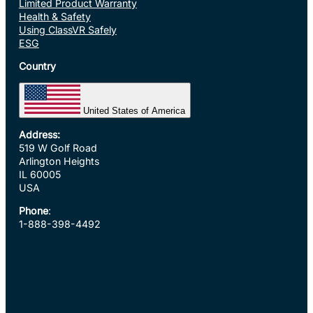
Limited Product Warranty
Health & Safety
Using ClassVR Safely
ESG
Country
United States of America
Address:
519 W Golf Road
Arlington Heights
IL 60005
USA
Phone
:
1-888-398-4492