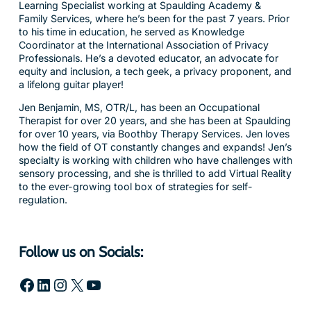
Learning Specialist working at Spaulding Academy &
Family Services, where he’s been for the past 7 years. Prior
to his time in education, he served as Knowledge
Coordinator at the International Association of Privacy
Professionals. He’s a devoted educator, an advocate for
equity and inclusion, a tech geek, a privacy proponent, and
a lifelong guitar player!
Jen Benjamin, MS, OTR/L, has been an Occupational
Therapist for over 20 years, and she has been at Spaulding
for over 10 years, via Boothby Therapy Services. Jen loves
how the field of OT constantly changes and expands! Jen’s
specialty is working with children who have challenges with
sensory processing, and she is thrilled to add Virtual Reality
to the ever-growing tool box of strategies for self-
regulation.
Follow us on Socials:
Facebook
LinkedIn
Instagram
X
YouTube