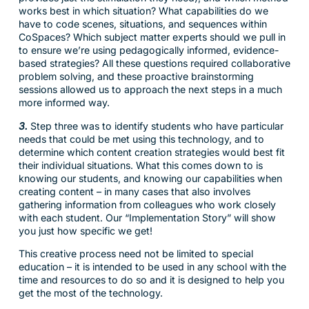
works best in which situation? What capabilities do we
have to code scenes, situations, and sequences within
CoSpaces? Which subject matter experts should we pull in
to ensure we’re using pedagogically informed, evidence-
based strategies? All these questions required collaborative
problem solving, and these proactive brainstorming
sessions allowed us to approach the next steps in a much
more informed way.
3.
Step three was to identify students who have particular
needs that could be met using this technology, and to
determine which content creation strategies would best fit
their individual situations. What this comes down to is
knowing our students, and knowing our capabilities when
creating content – in many cases that also involves
gathering information from colleagues who work closely
with each student. Our “Implementation Story” will show
you just how specific we get!
This creative process need not be limited to special
education – it is intended to be used in any school with the
time and resources to do so and it is designed to help you
get the most of the technology.