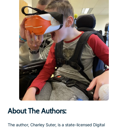
About The Authors:
The author, Charley Suter, is a state-licensed Digital