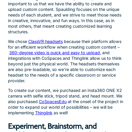
important to us that we have the ability to create and
upload custom content. Spaulding focuses on the unique
needs of each student, and we strive to meet those needs
in creative, innovative, and fun ways. In this case, as in
most others, that meant creating customized learning
structures.
We chose
ClassVR headsets
because their platform allows
for an efficient workflow when creating custom content –
360-degree video is quick and easy to upload
, and
integrations with CoSpaces and Thinglink allow us to think
beyond just the physical world. The headsets themselves
are also pre-loadable, so we’re able to customize each
headset to the needs of a specific classroom or service
provider.
To create our content, we purchased an Insta360 ONE X2
camera with selfie stick, tripod stand, and head mount. We
also purchased
CoSpacesEdu
at the onset of the project in
order to expand our world of possibilities – we will be
implementing
Thinglink
as well!
Experiment, Brainstorm, and