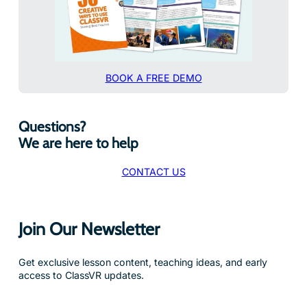
BOOK A FREE DEMO
Questions?
We are here to help
CONTACT US
Join Our Newsletter
Get exclusive lesson content, teaching ideas, and early
access to ClassVR updates.