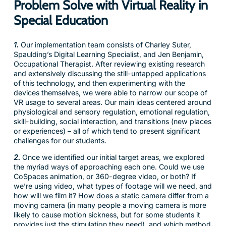
Problem Solve with Virtual Reality in
Special Education
1.
Our implementation team consists of Charley Suter,
Spaulding’s Digital Learning Specialist, and Jen Benjamin,
Occupational Therapist. After reviewing existing research
and extensively discussing the still-untapped applications
of this technology, and then experimenting with the
devices themselves, we were able to narrow our scope of
VR usage to several areas. Our main ideas centered around
physiological and sensory regulation, emotional regulation,
skill-building, social interaction, and transitions (new places
or experiences) – all of which tend to present significant
challenges for our students.
2.
Once we identified our initial target areas, we explored
the myriad ways of approaching each one. Could we use
CoSpaces animation, or 360-degree video, or both? If
we’re using video, what types of footage will we need, and
how will we film it? How does a static camera differ from a
moving camera (in many people a moving camera is more
likely to cause motion sickness, but for some students it
provides just the stimulation they need), and which method