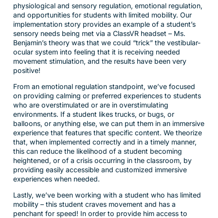
physiological and sensory regulation, emotional regulation,
and opportunities for students with limited mobility. Our
implementation story provides an example of a student’s
sensory needs being met via a ClassVR headset – Ms.
Benjamin’s theory was that we could “trick” the vestibular-
ocular system into feeling that it is receiving needed
movement stimulation, and the results have been very
positive!
From an emotional regulation standpoint, we’ve focused
on providing calming or preferred experiences to students
who are overstimulated or are in overstimulating
environments. If a student likes trucks, or bugs, or
balloons, or anything else, we can put them in an immersive
experience that features that specific content. We theorize
that, when implemented correctly and in a timely manner,
this can reduce the likelihood of a student becoming
heightened, or of a crisis occurring in the classroom, by
providing easily accessible and customized immersive
experiences when needed.
Lastly, we’ve been working with a student who has limited
mobility – this student craves movement and has a
penchant for speed! In order to provide him access to