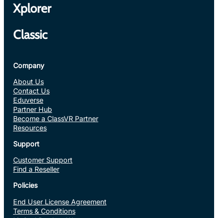
Xplorer
Classic
Company
About Us
Contact Us
Eduverse
Partner Hub
Become a ClassVR Partner
Resources
Support
Customer Support
Find a Reseller
Policies
End User License Agreement
Terms & Conditions