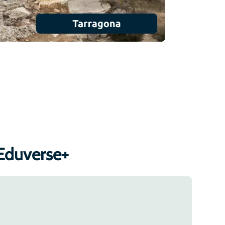
Eduverse+