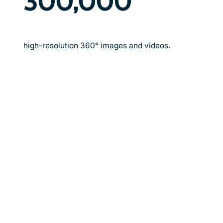
300,000
high-resolution 360° images and videos.