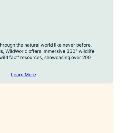
hrough the natural world like never before.
s, WildWorld offers immersive 360° wildlife
‘wild fact’ resources, showcasing over 200
Learn More