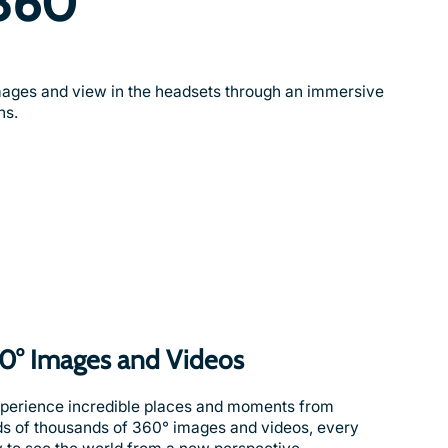
360°
ages and view in the headsets through an immersive
ns.
60° Images and Videos
xperience incredible places and moments from
ds of thousands of 360° images and videos, every