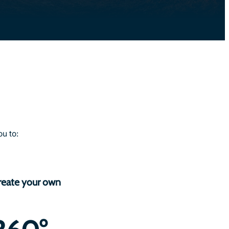
u to:
reate your own