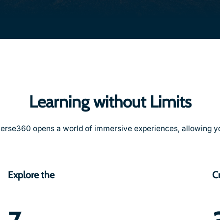
Learning without Limits
erse360 opens a world of immersive experiences, allowing yo
Explore the
C