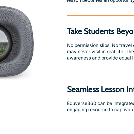
lesson becomes an opportunity
Take Students Beyo
No permission slips. No travel
may never visit in real life. T
awareness and provide equal le
Seamless Lesson In
Eduverse360 can be integrated 
engaging resource to captivate