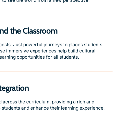
 to see the world from a new perspective.
nd the Classroom
 costs. Just powerful journeys to places students
hese immersive experiences help build cultural
arning opportunities for all students.
tegration
across the curriculum, providing a rich and
 students and enhance their learning experience.