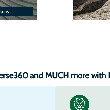
erse360 and MUCH more with 