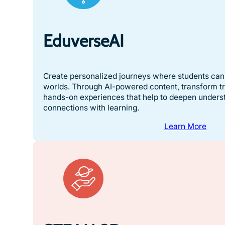
EduverseAI
Create personalized journeys where students can 
worlds. Through AI-powered content, transform tra
hands-on experiences that help to deepen unders
connections with learning.
Learn More