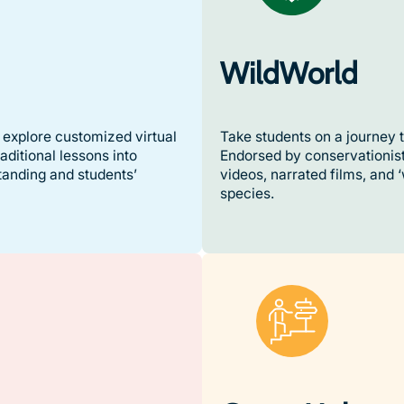
WildWorld
explore customized virtual
Take students on a journey t
ditional lessons into
Endorsed by conservationist
tanding and students’
videos, narrated films, and 
species.