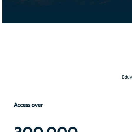
Eduv
Access over