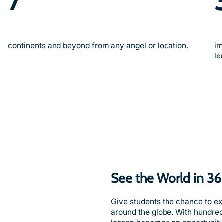
7
continents and beyond from any angel or location.
im
le
See the World in 3
Give students the chance to e
around the globe. With hundre