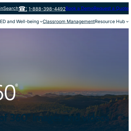
in
Search
Book a Demo
Request a Quote
1-888-398-4492
ED and Well-being
Classroom Management
Resource Hub
 of 360° images and videos