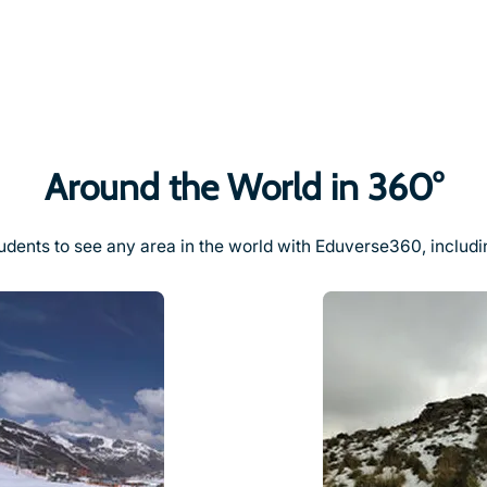
Around the World in 360°
udents to see any area in the world with Eduverse360, includi