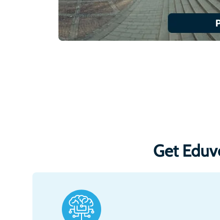
Get Eduv