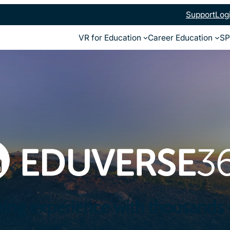
Support
Log
VR for Education
Career Education
SP
ning experience with thousands