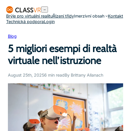
Přeskočit
–
na
Brýle pro virtuální realitu
Řízení třídy
Imerzivní obsah
Kontakt
obsah
Technická podpora
Login
Blog
5 migliori esempi di realtà
virtuale nell’istruzione
August 25th, 2025
6 min read
By Brittany Allanach