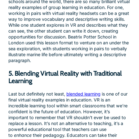
schools around the world, there are so many brilliant virtual
reality examples of group learning in education. For one,
working in pairs with virtual reality headsets can be a great
way to improve vocabulary and descriptive writing skills.
While one student explores in VR and describes what they
can see, the other student can write it down, creating
opportunities for discussion. Beatrix Potter School in
London used this lesson format to venture on an under the
sea exploration, with students working in pairs to verbally
illustrate marine life before ultimately writing a descriptive
paragraph.
5. Blending Virtual Reality with Traditional
Learning
Last but definitely not least,
blended learning
is one of our
final virtual reality examples in education. VR is an
incredible learning tool within smart classrooms that we’re
confident is the future of education. However, it’s
important to remember that VR shouldn’t ever be used to
replace a lesson. It’s not an alternative to teaching, it’s a
powerful educational tool that teachers can use
to
enhance
their pedagogy. Educators can take their