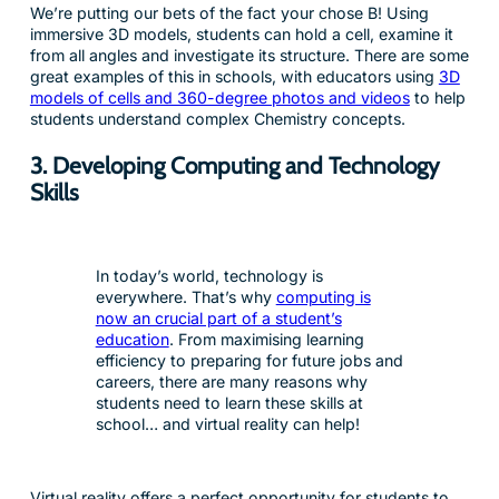
We’re putting our bets of the fact your chose B! Using
immersive 3D models, students can hold a cell, examine it
from all angles and investigate its structure. There are some
great examples of this in schools, with educators using
3D
models of cells and 360-degree photos and videos
to help
students understand complex Chemistry concepts.
3. Developing Computing and Technology
Skills
In today’s world, technology is
everywhere. That’s why
computing is
now an crucial part of a student’s
education
. From maximising learning
efficiency to preparing for future jobs and
careers, there are many reasons why
students need to learn these skills at
school… and virtual reality can help!
Virtual reality offers a perfect opportunity for students to