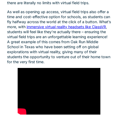
there are literally no limits with virtual field trips.
As well as opening up access, virtual field trips also offer a
time and cost-effective option for schools, as students can
fly halfway across the world at the click of a button. What’s
more, with
immersive virtual reality headsets like ClassVR
,
students will feel like they’re actually there – ensuring the
virtual field trips are an unforgettable learning experience!
A great example of this comes from Oak Run Middle
School in Texas who have been setting off on global
explorations with virtual reality, giving many of their
students the opportunity to venture out of their home town
for the very first time.