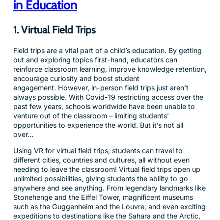
in Education
1. Virtual Field Trips
Field trips are a vital part of a child’s education. By getting
out and exploring topics first-hand, educators can
reinforce classroom learning, improve knowledge retention,
encourage curiosity and boost student
engagement. However, in-person field trips just aren’t
always possible. With Covid-19 restricting access over the
past few years, schools worldwide have been unable to
venture out of the classroom – limiting students’
opportunities to experience the world. But it’s not all
over…
Using VR for virtual field trips, students can travel to
different cities, countries and cultures, all without even
needing to leave the classroom! Virtual field trips open up
unlimited possibilities, giving students the ability to go
anywhere and see anything. From legendary landmarks like
Stonehenge and the Eiffel Tower, magnificent museums
such as the Guggenheim and the Louvre, and even exciting
expeditions to destinations like the Sahara and the Arctic,