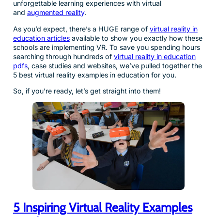
unforgettable learning experiences with virtual
and
augmented reality
.
As you’d expect, there’s a HUGE range of
virtual reality in
education articles
available to show you exactly how these
schools are implementing VR. To save you spending hours
searching through hundreds of
virtual reality in education
pdfs
, case studies and websites, we’ve pulled together the
5 best virtual reality examples in education for you.
So, if you’re ready, let’s get straight into them!
5 Inspiring Virtual Reality Examples