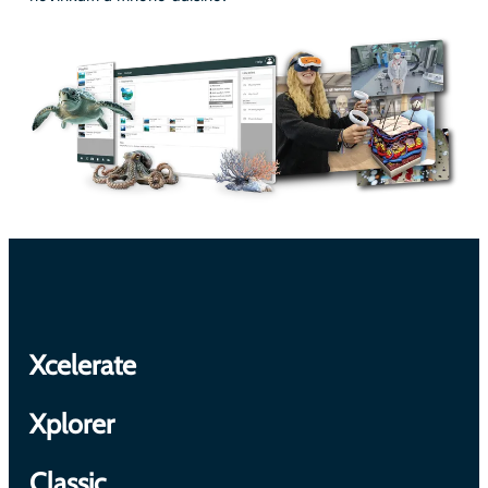
Xcelerate
Xplorer
Classic