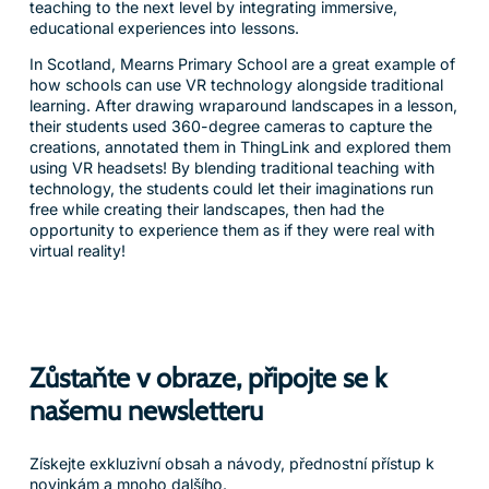
teaching to the next level by integrating immersive,
educational experiences into lessons.
In Scotland, Mearns Primary School are a great example of
how schools can use VR technology alongside traditional
learning. After drawing wraparound landscapes in a lesson,
their students used 360-degree cameras to capture the
creations, annotated them in ThingLink and explored them
using VR headsets! By blending traditional teaching with
technology, the students could let their imaginations run
free while creating their landscapes, then had the
opportunity to experience them as if they were real with
virtual reality!
Zůstaňte v obraze, připojte se k
našemu newsletteru
Získejte exkluzivní obsah a návody, přednostní přístup k
novinkám a mnoho dalšího.