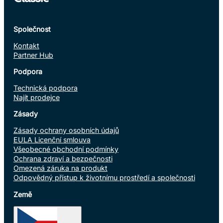
Společnost
Kontakt
Partner Hub
Podpora
Technická podpora
Najít prodejce
Zásady
Zásady ochrany osobních údajů
EULA Licenční smlouva
Všeobecné obchodní podmínky
Ochrana zdraví a bezpečnosti
Omezená záruka na produkt
Odpovědný přístup k životnímu prostředí a společnosti
Země