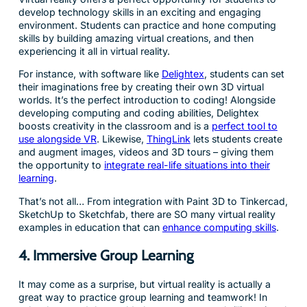
develop technology skills in an exciting and engaging
environment. Students can practice and hone computing
skills by building amazing virtual creations, and then
experiencing it all in virtual reality.
For instance, with software like
Delightex
, students can set
their imaginations free by creating their own 3D virtual
worlds. It’s the perfect introduction to coding! Alongside
developing computing and coding abilities, Delightex
boosts creativity in the classroom and is a
perfect tool to
use alongside VR
. Likewise,
ThingLink
lets students create
and augment images, videos and 3D tours – giving them
the opportunity to
integrate real-life situations into their
learning
.
That’s not all… From integration with Paint 3D to Tinkercad,
SketchUp to Sketchfab, there are SO many virtual reality
examples in education that can
enhance computing skills
.
4. Immersive Group Learning
It may come as a surprise, but virtual reality is actually a
great way to practice group learning and teamwork! In