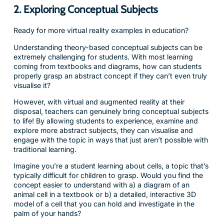
2. Exploring Conceptual Subjects
Ready for more virtual reality examples in education?
Understanding theory-based conceptual subjects can be
extremely challenging for students. With most learning
coming from textbooks and diagrams, how can students
properly grasp an abstract concept if they can’t even truly
visualise it?
However, with virtual and augmented reality at their
disposal, teachers can genuinely bring conceptual subjects
to life! By allowing students to experience, examine and
explore more abstract subjects, they can visualise and
engage with the topic in ways that just aren’t possible with
traditional learning.
Imagine you’re a student learning about cells, a topic that’s
typically difficult for children to grasp. Would you find the
concept easier to understand with a) a diagram of an
animal cell in a textbook or b) a detailed, interactive 3D
model of a cell that you can hold and investigate in the
palm of your hands?