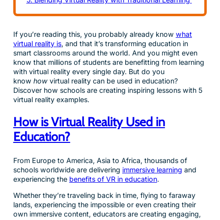
If you’re reading this, you probably already know
what
virtual reality is
, and that it’s transforming education in
smart classrooms around the world. And you might even
know that millions of students are benefitting from learning
with virtual reality every single day. But do you
know
how
virtual reality can be used in education?
Discover how schools are creating inspiring lessons with 5
virtual reality examples.
How is Virtual Reality Used in
Education?
From Europe to America, Asia to Africa, thousands of
schools worldwide are delivering
immersive learning
and
experiencing the
benefits of VR in education
.
Whether they’re traveling back in time, flying to faraway
lands, experiencing the impossible or even creating their
own immersive content, educators are creating engaging,