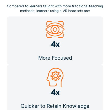
Compared to learners taught with more traditional teaching
methods, learners using a VR headsets are:
4x
More Focused
4x
Quicker to Retain Knowledge