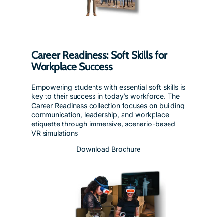
Career Readiness: Soft Skills for
Workplace Success
Empowering students with essential soft skills is
key to their success in today’s workforce. The
Career Readiness collection focuses on building
communication, leadership, and workplace
etiquette through immersive, scenario-based
VR simulations
Download Brochure