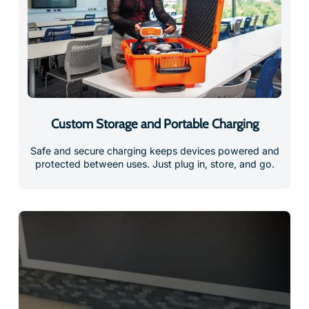
Custom Storage and Portable Charging
Safe and secure charging keeps devices powered and
protected between uses. Just plug in, store, and go.