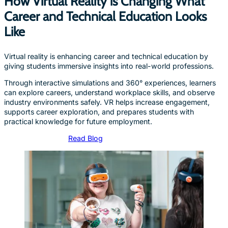
How Virtual Reality is Changing What
Career and Technical Education Looks
Like
Virtual reality is enhancing career and technical education by
giving students immersive insights into real-world professions.
Through interactive simulations and 360° experiences, learners
can explore careers, understand workplace skills, and observe
industry environments safely. VR helps increase engagement,
supports career exploration, and prepares students with
practical knowledge for future employment.
Read Blog