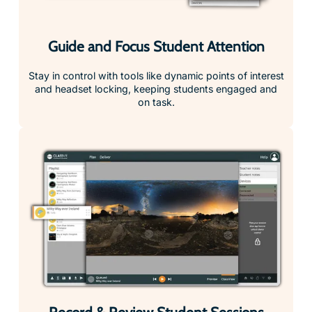
Guide and Focus Student Attention
Stay in control with tools like dynamic points of interest
and headset locking, keeping students engaged and
on task.