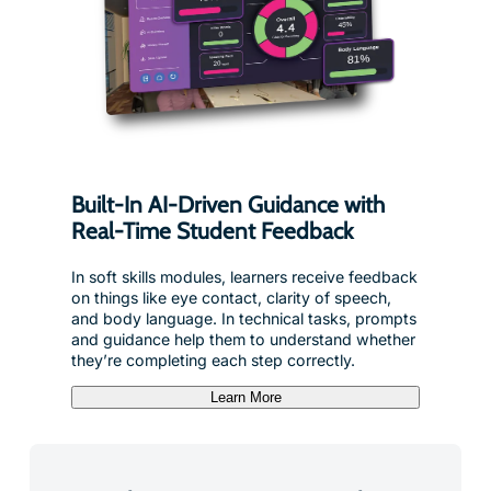
Built-In AI-Driven Guidance with
Real-Time Student Feedback
In soft skills modules, learners receive feedback
on things like eye contact, clarity of speech,
and body language. In technical tasks, prompts
and guidance help them to understand whether
they’re completing each step correctly.
Learn More