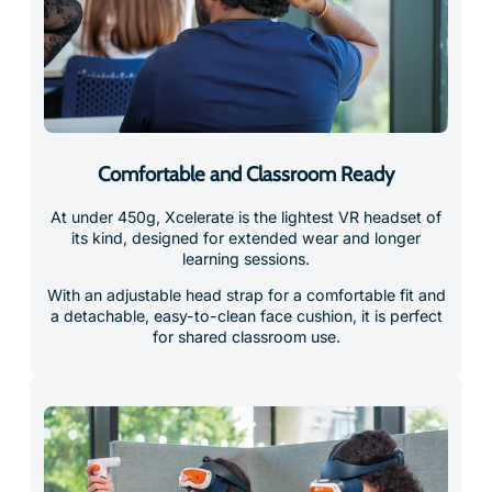
Comfortable and Classroom Ready
At under 450g, Xcelerate is the lightest VR headset of
its kind, designed for extended wear and longer
learning sessions.
With an adjustable head strap for a comfortable fit and
a detachable, easy-to-clean face cushion, it is perfect
for shared classroom use.