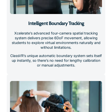
Intelligent Boundary Tracking
Xcelerate’s advanced four-camera spatial tracking
system delivers precise 6DoF movement, allowing
students to explore virtual environments naturally and
without limitations.
ClassVR’s unique automatic boundary system sets itself
up instantly, so there’s no need for lengthy calibration
or manual adjustments.