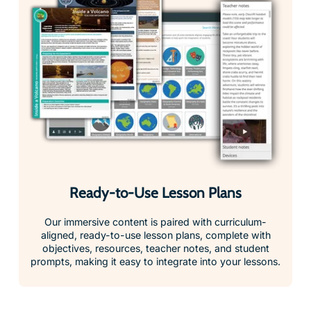
Ready-to-Use Lesson Plans
Our immersive content is paired with curriculum-
aligned, ready-to-use lesson plans, complete with
objectives, resources, teacher notes, and student
prompts, making it easy to integrate into your lessons.