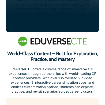
hands-on vocational and technical training to AI-
driven soft skills coaching. EduverseCTE gives
students the confidence and real-world experience
they need to thrive in tomorrow’s workforce – all
from the safety of their classroom.
World-Class Content – Built for Exploration,
Practice, and Mastery
EduverseCTE offers a diverse range of immersive CTE
experiences through partnerships with world-leading XR
content providers. With over 135 focused VR video
experiences, 9 interactive career simulation apps, and
endless customization options, students can explore,
practice, and revisit scenarios across career clusters.