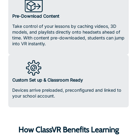
Pre-Download Content
Take control of your lessons by caching videos, 3D
models, and playlists directly onto headsets ahead of
time. With content pre-downloaded, students can jump
into VR instantly.
Custom Set up & Classroom Ready
Devices arrive preloaded, preconfigured and linked to
your school account.
How ClassVR Benefits Learning