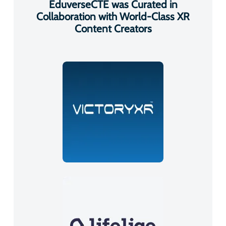
EduverseCTE was Curated in
Collaboration with World-Class XR
Content Creators