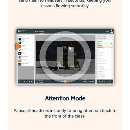
send them to headsets in seconds, keeping your
lessons flowing smoothly.
Attention Mode
Pause all headsets instantly to bring attention back to
the front of the class.