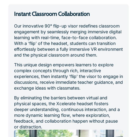
Instant Classroom Collaboration
Our innovative 90° flip-up visor redefines classroom
engagement by seamlessly merging immersive digital
learning with real-time, face-to-face collaboration.
With a ‘flip’ of the headset, students can transition
effortlessly between a fully immersive VR environment
and the physical classroom around them.
This unique design empowers learners to explore
complex concepts through rich, interactive
experiences, then instantly ‘flip’ the visor to engage in
discussions, receive immediate teacher guidance, and
exchange ideas with classmates.
By eliminating the barriers between virtual and
physical spaces, the Xcelerate headset fosters
deeper understanding, continuous interaction, and a
more dynamic learning flow, where exploration,
feedback, and collaboration happen without pause
or distraction.