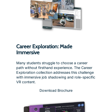
Career Exploration: Made
Immersive
Many students struggle to choose a career
path without firsthand experience. The Career
Exploration collection addresses this challenge
with immersive job shadowing and role-specific
VR content.
Download Brochure