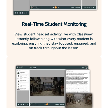
Real-Time Student Monitoring
View student headset activity live with ClassView.
Instantly follow along with what every student is
exploring, ensuring they stay focused, engaged, and
on track throughout the lesson.