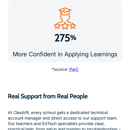
275
%
More Confident in Applying Learnings
*source:
PwC
Real Support from Real People
At ClassVR, every school gets a dedicated technical
account manager and direct access to our support team.
Our teachers and EdTech specialists provide clear,
practical help, from setup and training to troubleshooting -