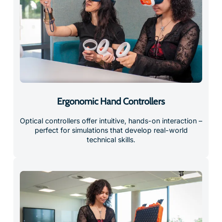
Ergonomic Hand Controllers
Optical controllers offer intuitive, hands-on interaction –
perfect for simulations that develop real-world
technical skills.