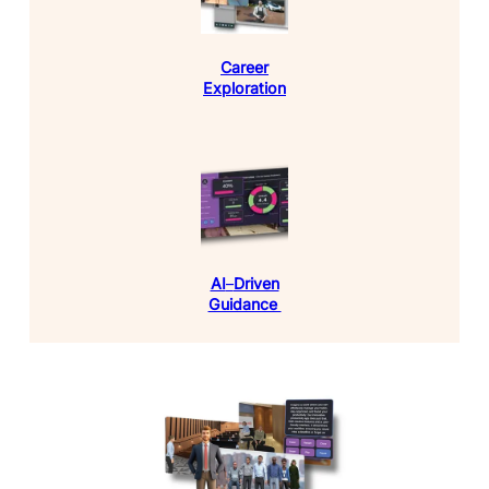
Career
Exploration
AI
–
Driven
Guidance