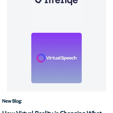
New Blog: