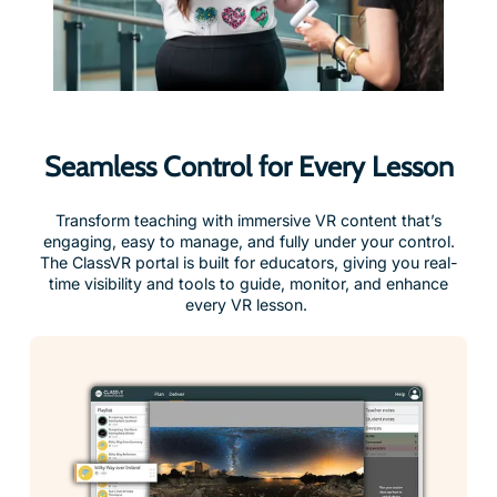
Seamless Control for Every Lesson
Transform teaching with immersive VR content that’s
engaging, easy to manage, and fully under your control.
The ClassVR portal is built for educators, giving you real-
time visibility and tools to guide, monitor, and enhance
every VR lesson.