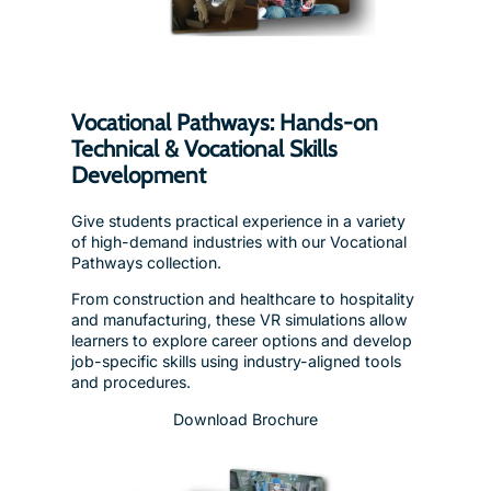
Vocational Pathways: Hands-on
Technical & Vocational Skills
Development
Give students practical experience in a variety
of high-demand industries with our Vocational
Pathways collection.
From construction and healthcare to hospitality
and manufacturing, these VR simulations allow
learners to explore career options and develop
job-specific skills using industry-aligned tools
and procedures.
Download Brochure