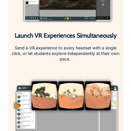
Launch VR Experiences Simultaneously
Send a VR experience to every headset with a single
click, or let students explore independently at their own
pace.