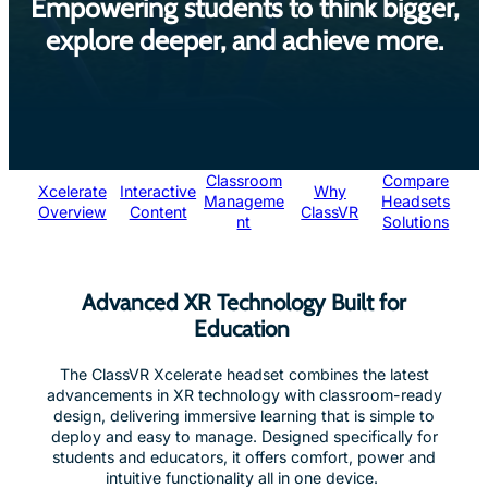
Empowering students to think bigger,
explore deeper, and achieve more.
Classroom
Compare
Xcelerate
Interactive
Why
Manageme
Headsets
Overview
Content
ClassVR
nt
Solutions
Advanced XR Technology Built for
Education
The ClassVR Xcelerate headset combines the latest
advancements in XR technology with classroom-ready
design, delivering immersive learning that is simple to
deploy and easy to manage. Designed specifically for
students and educators, it offers comfort, power and
intuitive functionality all in one device.