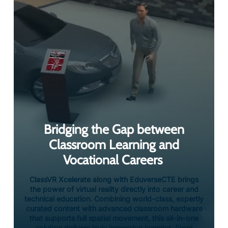
Bridging the Gap between
Classroom Learning and
Vocational Careers
ClassVR Xcelerate along with EduverseCTE brings
the power of virtual reality directly into career and
technical education. Combining world-class, expertly
curated content with advanced classroom hardware
that supports full spatial movement, this all-in-one
solution delivers truly immersive learning. From