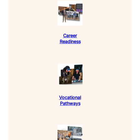
Career
Readiness
Vocational
Pathways