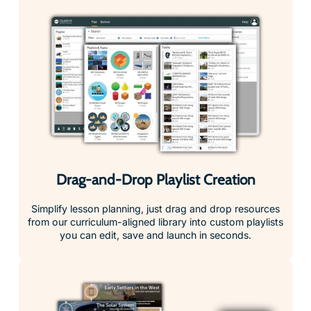
Drag-and-Drop Playlist Creation
Simplify lesson planning, just drag and drop resources
from our curriculum-aligned library into custom playlists
you can edit, save and launch in seconds.