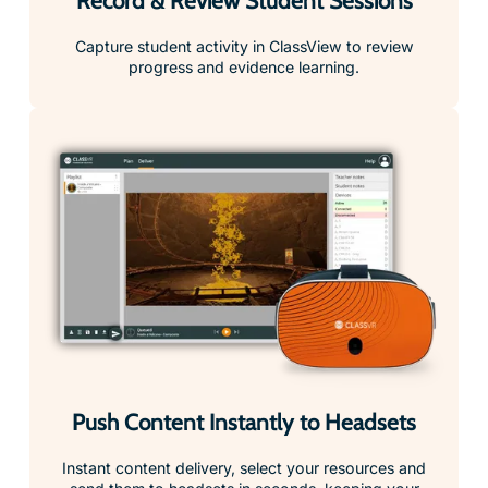
Record & Review Student Sessions
Capture student activity in ClassView to review
progress and evidence learning.
Push Content Instantly to Headsets
Instant content delivery, select your resources and