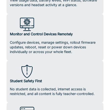
View usage data, battery levels, WiFi status, software
versions and headset activity at a glance.
Monitor and Control Devices Remotely
Configure devices, manage settings, rollout firmware
updates, reboot, reset or power down devices
individually or across your whole fleet.
Student Safety First
No student data is collected, internet access is
restricted, and all content is fully teacher-controlled.