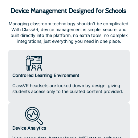
Device Management Designed for Schools
Managing classroom technology shouldn’t be complicated.
With ClassVR, device management is simple, secure, and
built directly into the platform, no extra tools, no complex
integrations, just everything you need in one place.
Controlled Learning Environment
ClassVR headsets are locked down by design, giving
students access only to the curated content provided.
Device Analytics