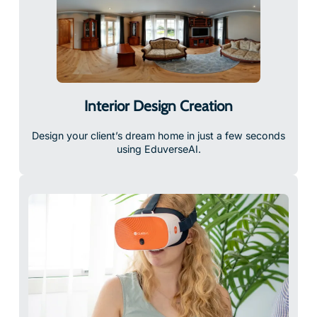
Interior Design Creation
Design your client’s dream home in just a few seconds
using EduverseAI.