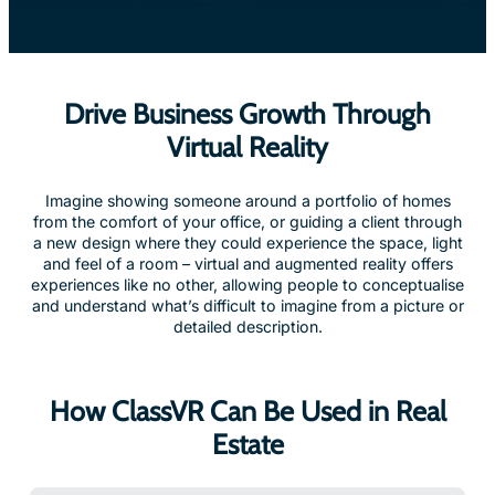
Drive Business Growth Through
Virtual Reality
Imagine showing someone around a portfolio of homes
from the comfort of your office, or guiding a client through
a new design where they could experience the space, light
and feel of a room – virtual and augmented reality offers
experiences like no other, allowing people to conceptualise
and understand what’s difficult to imagine from a picture or
detailed description.
How ClassVR Can Be Used in Real
Estate