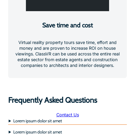
Save time and cost
Virtual reality property tours save time, effort and
money and are proven to increase ROI on house
viewings. ClassVR can be used across the entire real
estate sector from estate agents and construction
companies to architects and interior designers.
Frequently Asked Questions
Contact Us
Lorem ipsum dolor sit amet
Lorem ipsum dolor sit amet