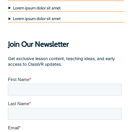
Lorem ipsum dolor sit amet
Lorem ipsum dolor sit amet
Join Our Newsletter
Get exclusive lesson content, teaching ideas, and early
access to ClassVR updates.