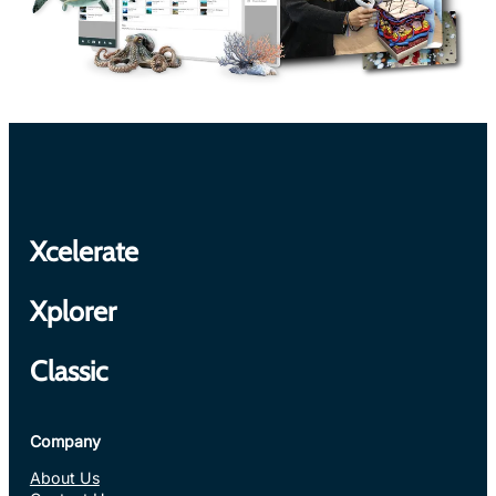
Xcelerate
Xplorer
Classic
Company
About Us