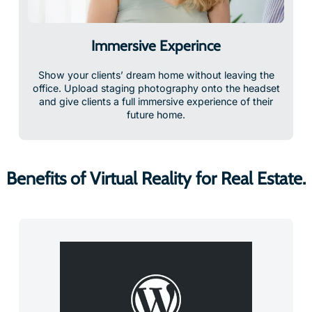
Immersive Experince
Show your clients’ dream home without leaving the
office. Upload staging photography onto the headset
and give clients a full immersive experience of their
future home.
Benefits of Virtual Reality for Real Estate.