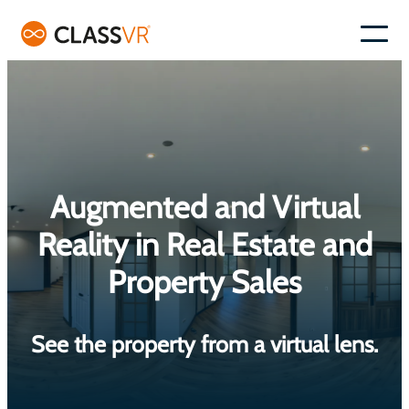
Skip
to
–
content
Augmented and Virtual
Reality in Real Estate and
Property Sales
See the property from a virtual lens.