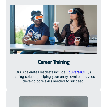
Career Training
Our Xcelerate Headsets include
EduverseCTE
, a
training solution, helping your entry-level employees
develop core skills needed to succeed.