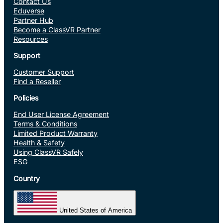
Contact Us
Eduverse
Partner Hub
Become a ClassVR Partner
Resources
Support
Customer Support
Find a Reseller
Policies
End User License Agreement
Terms & Conditions
Limited Product Warranty
Health & Safety
Using ClassVR Safely
ESG
Country
United States of America