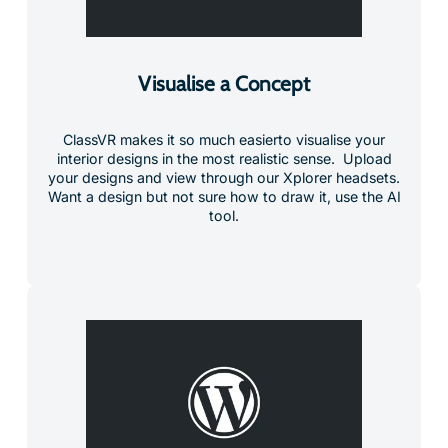
Visualise a Concept
ClassVR makes it so much easierto visualise your
interior designs in the most realistic sense. Upload
your designs and view through our Xplorer headsets.
Want a design but not sure how to draw it, use the AI
tool.