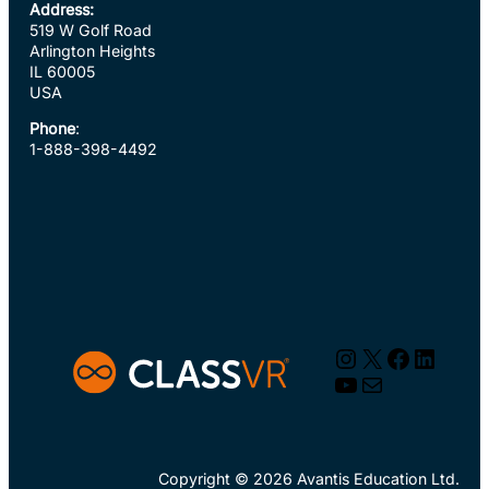
Address:
519 W Golf Road
Arlington Heights
IL 60005
USA
Phone
:
1-888-398-4492
Instagram
X
Faceboo
Linked
YouTube
Mail
Copyright © 2026 Avantis Education Ltd.