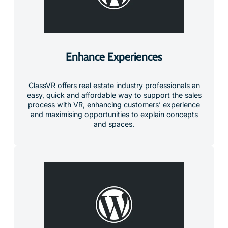
Enhance Experiences
ClassVR offers real estate industry professionals an
easy, quick and affordable way to support the sales
process with VR, enhancing customers’ experience
and maximising opportunities to explain concepts
and spaces.