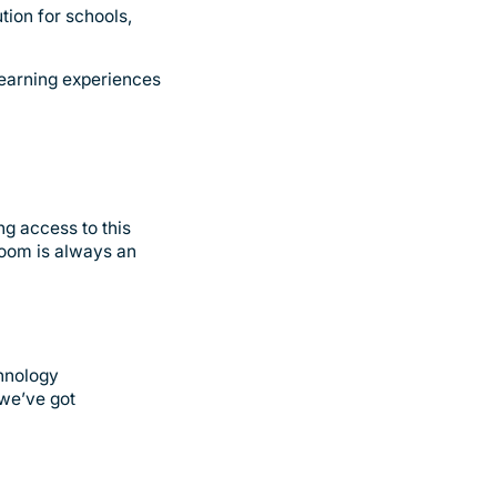
tion for schools,
learning experiences
ng access to this
room is always an
chnology
 we’ve got