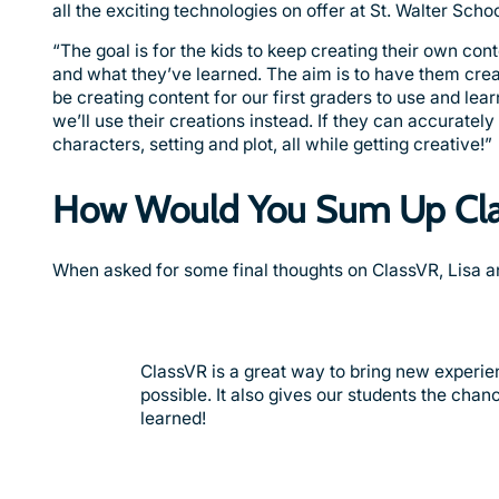
all the exciting technologies on offer at St. Walter Scho
“The goal is for the kids to keep creating their own c
and what they’ve learned. The aim is to have them creat
be creating content for our first graders to use and lear
we’ll use their creations instead. If they can accuratel
characters, setting and plot, all while getting creative!”
How Would You Sum Up Cl
When asked for some final thoughts on ClassVR, Lisa 
ClassVR is a great way to bring new experie
possible. It also gives our students the cha
learned!