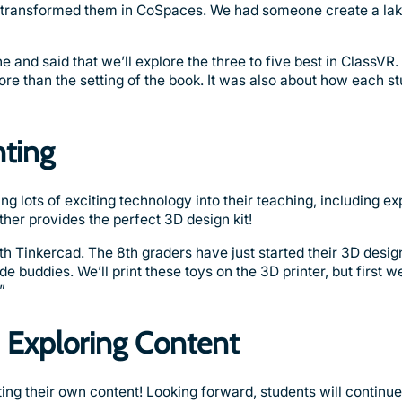
d transformed them in CoSpaces. We had someone create a lak
nd said that we’ll explore the three to five best in ClassVR. I
re than the setting of the book. It was also about how each st
nting
g lots of exciting technology into their teaching, including e
ther provides the perfect 3D design kit!
th Tinkercad. The 8th graders have just started their 3D design
e buddies. We’ll print these toys on the 3D printer, but first w
”
d Exploring Content
ing their own content! Looking forward, students will continue