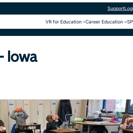
Support
Log
VR for Education
Career Education
SP
– Iowa