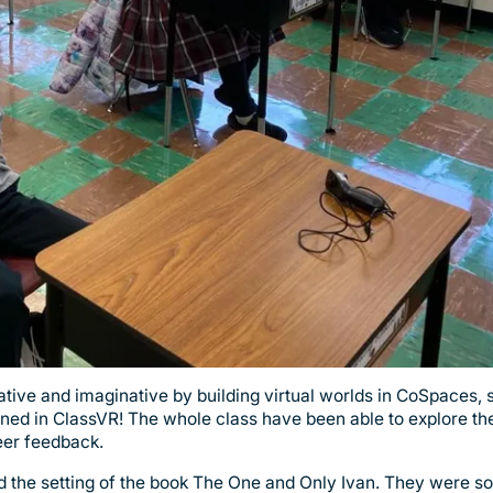
ative and imaginative by building virtual worlds in CoSpaces, 
ed in ClassVR! The whole class have been able to explore the
peer feedback.
 the setting of the book The One and Only Ivan. They were so