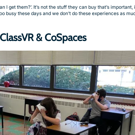
 get them?’. It’s not the stuff they can buy that’s important, 
 too busy these days and we don’t do these experiences as mu
h ClassVR & CoSpaces