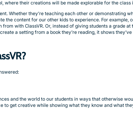
ol, where their creations will be made explorable for the class 
ontent. Whether they’re teaching each other or demonstrating w
e the content for our other kids to experience. For example, 
n from with ClassVR. Or, instead of giving students a grade at t
y create a setting from a book they’re reading, it shows they’v
assVR?
answered:
nces and the world to our students in ways that otherwise wou
nce to get creative while showing what they know and what the