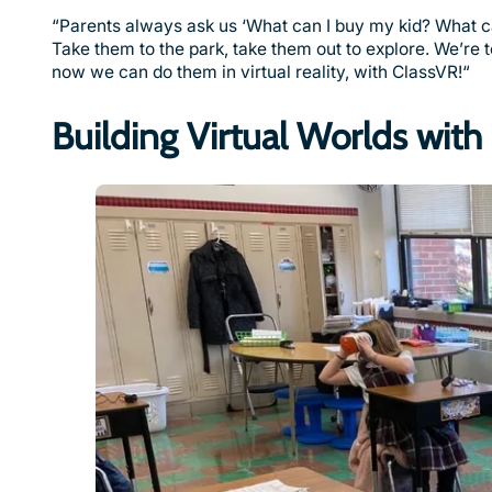
“Parents always ask us ‘What can I buy my kid? What can I
Take them to the park, take them out to explore. We’re
now we can do them in virtual reality, with ClassVR!“
Building Virtual Worlds wit