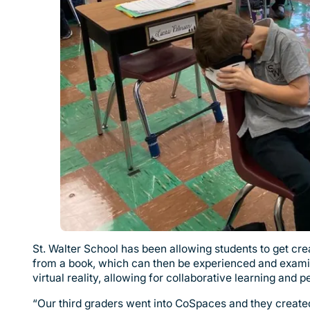
St. Walter School has been allowing students to get cre
from a book, which can then be experienced and examin
virtual reality, allowing for collaborative learning and 
“Our third graders went into CoSpaces and they created