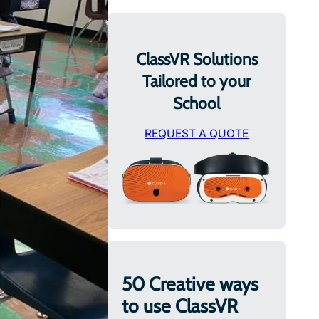
ClassVR Solutions
Tailored to your
School
REQUEST A QUOTE
50 Creative ways
to use ClassVR