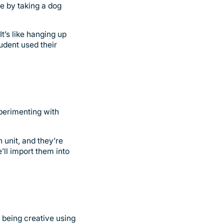
e by taking a dog
t’s like hanging up
udent used their
xperimenting with
 unit, and they’re
e’ll import them into
 being creative using