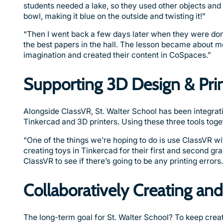
students needed a lake, so they used other objects an
bowl, making it blue on the outside and twisting it!”
“Then I went back a few days later when they were done a
the best papers in the hall. The lesson became about mo
imagination and created their content in CoSpaces.”
Supporting 3D Design & Pri
Alongside ClassVR, St. Walter School has been integratin
Tinkercad and 3D printers. Using these three tools toge
“One of the things we’re hoping to do is use ClassVR wi
creating toys in Tinkercad for their first and second grad
ClassVR to see if there’s going to be any printing errors.
Collaboratively Creating an
The long-term goal for St. Walter School? To keep creat