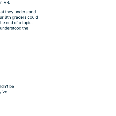
in VR.
hat they understand
our 8th graders could
he end of a topic,
e understood the
ldn’t be
y’ve