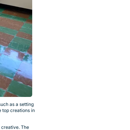
such as a setting
 top creations in
 creative. The