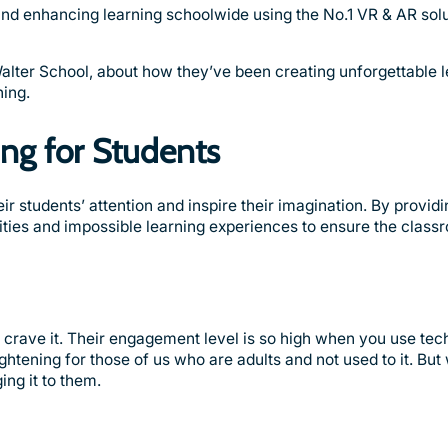
 and enhancing learning schoolwide using the No.1 VR & AR solu
alter School, about how they’ve been creating unforgettable 
ning.
ing for Students
r students’ attention and inspire their imagination. By providi
nities and impossible learning experiences to ensure the class
y crave it. Their engagement level is so high when you use te
htening for those of us who are adults and not used to it. But
ing it to them.