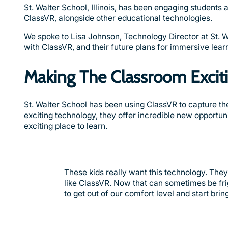
St. Walter School, Illinois, has been engaging students
ClassVR, alongside other educational technologies.
We spoke to Lisa Johnson, Technology Director at St. W
with ClassVR, and their future plans for immersive lear
Making The Classroom Excit
St. Walter School has been using ClassVR to capture thei
exciting technology, they offer incredible new opportu
exciting place to learn.
These kids really want this technology. The
like ClassVR. Now that can sometimes be frig
to get out of our comfort level and start bring