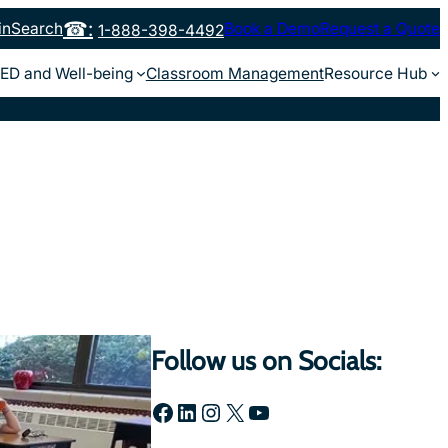
in
Search
Book a Demo
Request a Quote
1-888-398-4492
ED and Well-being
Classroom Management
Resource Hub
Follow us on Socials:
Facebook
LinkedIn
Instagram
X
YouTube