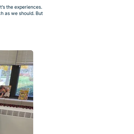
it’s the experiences.
ch as we should. But