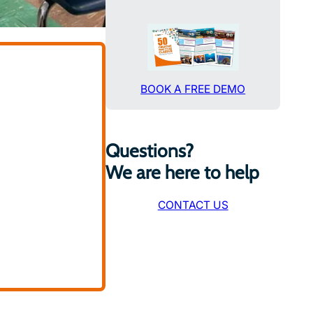
BOOK A FREE DEMO
Questions?
We are here to help
CONTACT US