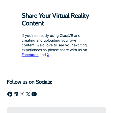
Share Your Virtual Reality
Content
If you’re already using ClassVR and
creating and uploading your own
content, we’d love to see your exciting
experiences so please share with us on
Facebook
and
X
!
Follow us on Socials:
Facebook
LinkedIn
Instagram
X
YouTube