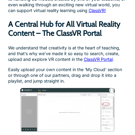
even walking through an exciting new virtual world, you
can support virtual reality learning using
ClassVR!
A Central Hub for All Virtual Reality
Content – The ClassVR Portal
We understand that creativity is at the heart of teaching,
and that’s why we’ve made it so easy to search, create,
upload and explore VR content in the
ClassVR Portal
.
Easily upload your own content in the ‘My Cloud’ section
or through one of our partners, drag and drop it into a
playlist, and jump straight in.