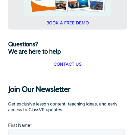
BOOK A FREE DEMO
Questions?
We are here to help
CONTACT US
Join Our Newsletter
Get exclusive lesson content, teaching ideas, and early
access to ClassVR updates.