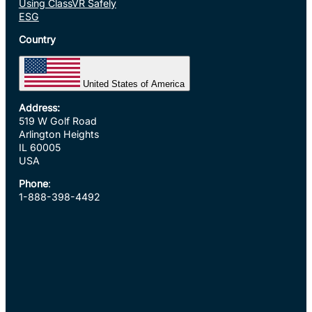
Using ClassVR Safely
ESG
Country
United States of America
Address:
519 W Golf Road
Arlington Heights
IL 60005
USA
Phone
:
1-888-398-4492