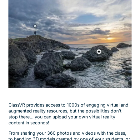
ClassVR provides access to 1000s of engaging virtual and
augmented reality resources, but the possibilities don’t
stop there… you can upload your own virtual reality
content in seconds!
From sharing your 360 photos and videos with the class,
to handling 3D models created by one of your students, or