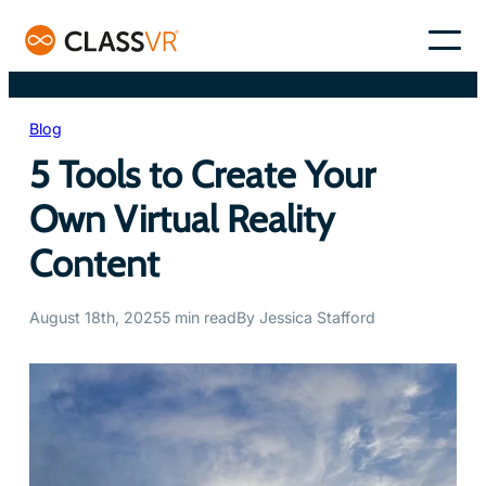
Skip
to
–
content
Blog
5 Tools to Create Your
Own Virtual Reality
Content
August 18th, 2025
5 min read
By Jessica Stafford