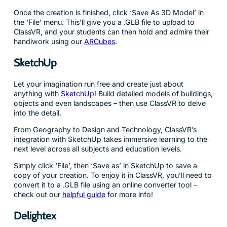
Once the creation is finished, click ‘Save As 3D Model’ in
the ‘File’ menu. This’ll give you a .GLB file to upload to
ClassVR, and your students can then hold and admire their
handiwork using our
ARCubes
.
SketchUp
Let your imagination run free and create just about
anything with
SketchUp!
Build detailed models of buildings,
objects and even landscapes – then use ClassVR to delve
into the detail.
From Geography to Design and Technology, ClassVR’s
integration with SketchUp takes immersive learning to the
next level across all subjects and education levels.
Simply click ‘File’, then ‘Save as’ in SketchUp to save a
copy of your creation. To enjoy it in ClassVR, you’ll need to
convert it to a .GLB file using an online converter tool –
check out our
helpful guide
for more info!
Delightex