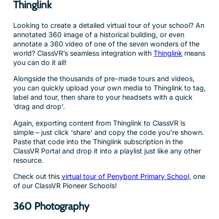
Thinglink
Looking to create a detailed virtual tour of your school? An
annotated 360 image of a historical building, or even
annotate a 360 video of one of the seven wonders of the
world? ClassVR’s seamless integration with
Thinglink
means
you can do it all!
Alongside the thousands of pre-made tours and videos,
you can quickly upload your own media to Thinglink to tag,
label and tour, then share to your headsets with a quick
‘drag and drop’.
Again, exporting content from Thinglink to ClassVR is
simple – just click ‘share’ and copy the code you’re shown.
Paste that code into the Thinglink subscription in the
ClassVR Portal and drop it into a playlist just like any other
resource.
Check out this
virtual tour of Penybont Primary School,
one
of our ClassVR Pioneer Schools!
360 Photography