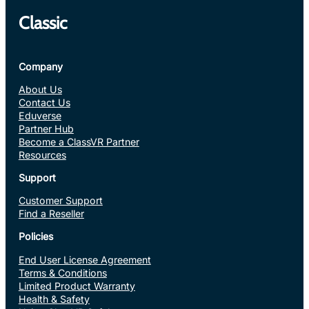
Classic
Company
About Us
Contact Us
Eduverse
Partner Hub
Become a ClassVR Partner
Resources
Support
Customer Support
Find a Reseller
Policies
End User License Agreement
Terms & Conditions
Limited Product Warranty
Health & Safety