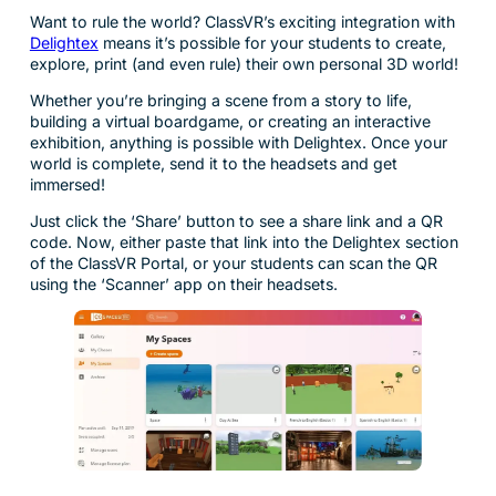
Want to rule the world? ClassVR’s exciting integration with
Delightex
means it’s possible for your students to create,
explore, print (and even rule) their own personal 3D world!
Whether you’re bringing a scene from a story to life,
building a virtual boardgame, or creating an interactive
exhibition, anything is possible with Delightex. Once your
world is complete, send it to the headsets and get
immersed!
Just click the ‘Share’ button to see a share link and a QR
code. Now, either paste that link into the Delightex section
of the ClassVR Portal, or your students can scan the QR
using the ‘Scanner’ app on their headsets.