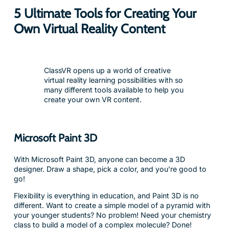
5 Ultimate Tools for Creating Your
Own Virtual Reality Content
ClassVR opens up a world of creative
virtual reality learning possibilities with so
many different tools available to help you
create your own VR content.
Microsoft Paint 3D
With Microsoft Paint 3D, anyone can become a 3D
designer. Draw a shape, pick a color, and you’re good to
go!
Flexibility is everything in education, and Paint 3D is no
different. Want to create a simple model of a pyramid with
your younger students? No problem! Need your chemistry
class to build a model of a complex molecule? Done!