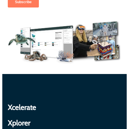
Xcelerate
Xplorer