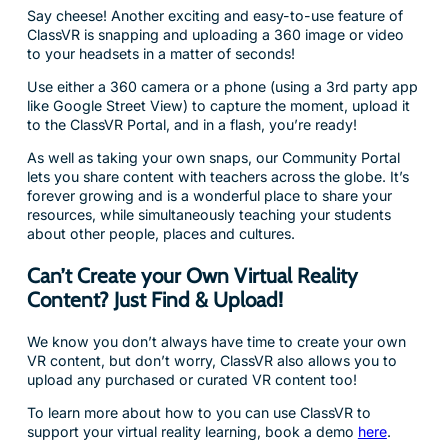
Say cheese! Another exciting and easy-to-use feature of
ClassVR is snapping and uploading a 360 image or video
to your headsets in a matter of seconds!
Use either a 360 camera or a phone (using a 3rd party app
like Google Street View) to capture the moment, upload it
to the ClassVR Portal, and in a flash, you’re ready!
As well as taking your own snaps, our Community Portal
lets you share content with teachers across the globe. It’s
forever growing and is a wonderful place to share your
resources, while simultaneously teaching your students
about other people, places and cultures.
Can’t Create your Own Virtual Reality
Content? Just Find & Upload!
We know you don’t always have time to create your own
VR content, but don’t worry, ClassVR also allows you to
upload any purchased or curated VR content too!
To learn more about how to you can use ClassVR to
support your virtual reality learning, book a demo
here
.