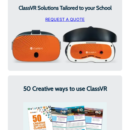
ClassVR Solutions Tailored to your School
REQUEST A QUOTE
50 Creative ways to use ClassVR