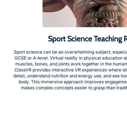
Sport Science Teaching 
Sport science can be an overwhelming subject, especial
GCSE or A-level. Virtual reality in physical education 
muscles, bones, and joints work together in the human 
ClassVR provides interactive VR experiences where st
detail, understand nutrition and energy use, and see ho
body. This immersive approach improves engagemen
makes complex concepts easier to grasp than traditi