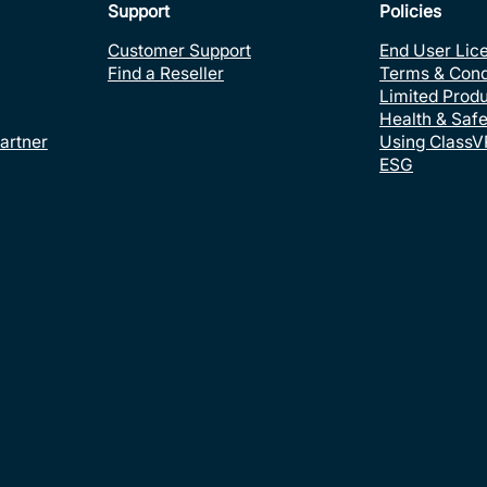
Support
Policies
Customer Support
End User Lic
Find a Reseller
Terms & Cond
Limited Prod
Health & Safe
artner
Using ClassV
ESG