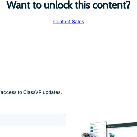
Want to unlock this content?
Contact Sales
y access to ClassVR updates.