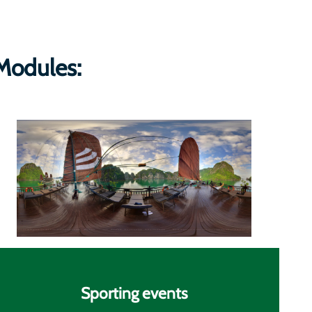
Modules:
Sporting events