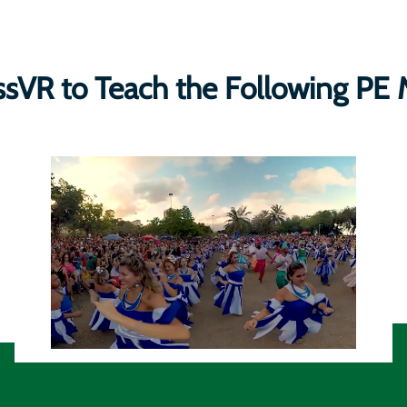
ssVR to Teach the Following PE 