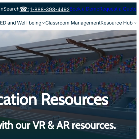
in
Search
Book a Demo
Request a Quote
1-888-398-4492
ED and Well-being
Classroom Management
Resource Hub
cation Resources
ith our VR & AR resources.