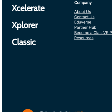
Company
Xcelerate
About Us
Contact Us
Eduverse
Xplorer
Partner Hub
Become a ClassVR P
Resources
Classic