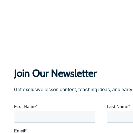
Join Our Newsletter
Get exclusive lesson content, teaching ideas, and earl