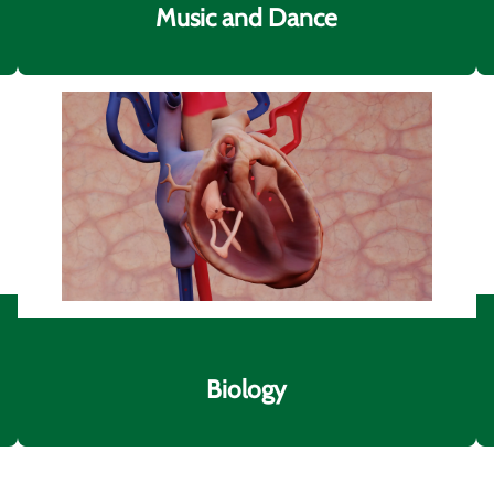
Music and Dance
Biology