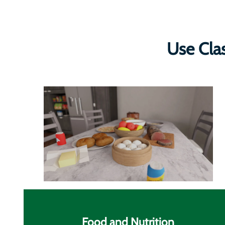
Use Cla
Food and Nutrition