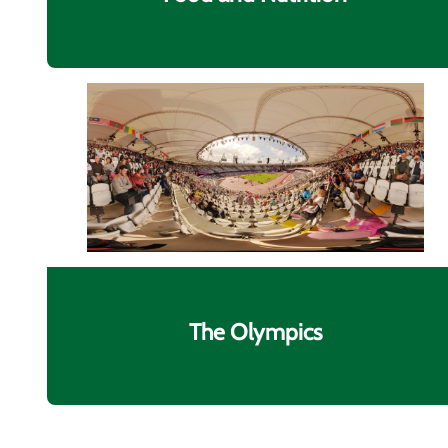
The Olympics