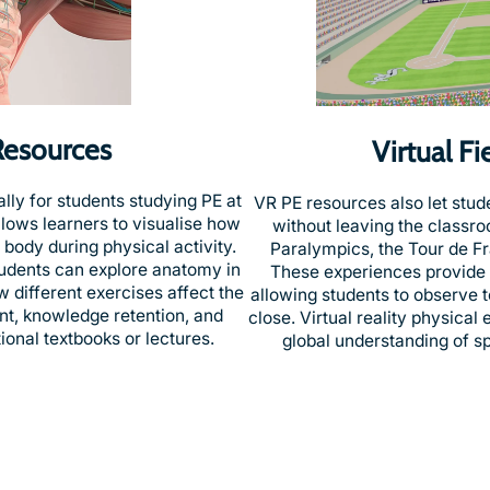
Resources
Virtual F
ly for students studying PE at
VR PE resources also let stud
allows learners to visualise how
without leaving the classr
body during physical activity.
Paralympics, the Tour de Fra
udents can explore anatomy in
These experiences provide u
w different exercises affect the
allowing students to observe t
t, knowledge retention, and
close. Virtual reality physical
onal textbooks or lectures.
global understanding of sp