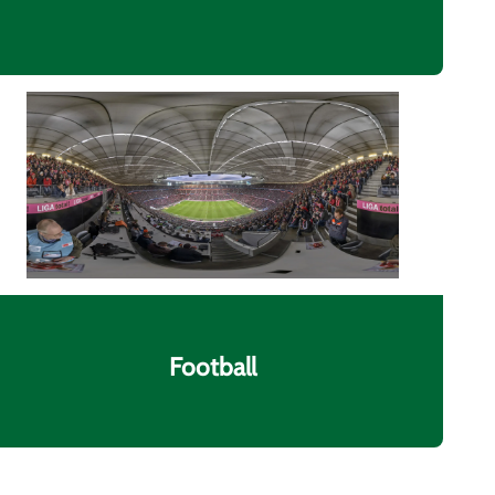
Football