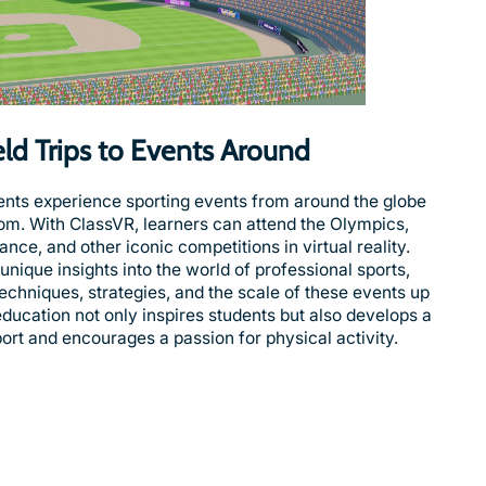
ield Trips to Events Around
ents experience sporting events from around the globe
oom. With ClassVR, learners can attend the Olympics,
nce, and other iconic competitions in virtual reality.
nique insights into the world of professional sports,
echniques, strategies, and the scale of these events up
 education not only inspires students but also develops a
ort and encourages a passion for physical activity.