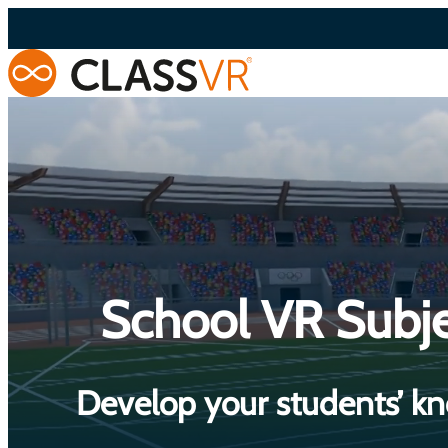
Skip
to
content
School VR Subje
Develop your students’ kn