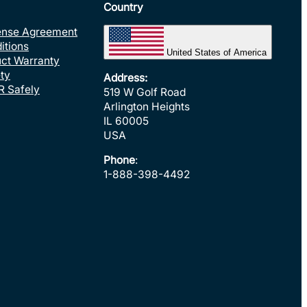
Country
ense Agreement
itions
United States of America
uct Warranty
ty
Address:
R Safely
519 W Golf Road
Arlington Heights
IL 60005
USA
Phone
:
1-888-398-4492