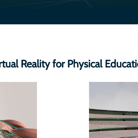
rtual Reality for Physical Educat