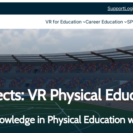
Support
Log
VR for Education
Career Education
SP
cts: VR Physical Edu
owledge in Physical Education w