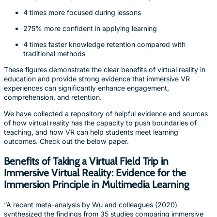
4 times more focused during lessons
275% more confident in applying learning
4 times faster knowledge retention compared with
traditional methods
These figures demonstrate the clear benefits of virtual reality in
education and provide strong evidence that immersive VR
experiences can significantly enhance engagement,
comprehension, and retention.
We have collected a repository of helpful evidence and sources
of how virtual reality has the capacity to push boundaries of
teaching, and how VR can help students meet learning
outcomes. Check out the below paper.
Benefits of Taking a Virtual Field Trip in
Immersive Virtual Reality: Evidence for the
Immersion Principle in Multimedia Learning
“A recent meta-analysis by Wu and colleagues (2020)
synthesized the findings from 35 studies comparing immersive