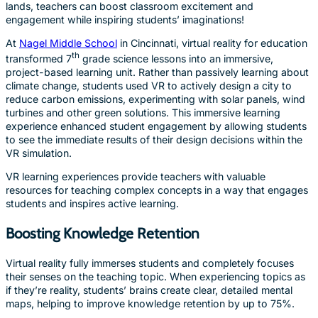
lands, teachers can boost classroom excitement and
engagement while inspiring students’ imaginations!
At
Nagel Middle School
in Cincinnati, virtual reality for education
th
transformed 7
grade science lessons into an immersive,
project-based learning unit. Rather than passively learning about
climate change, students used VR to actively design a city to
reduce carbon emissions, experimenting with solar panels, wind
turbines and other green solutions. This immersive learning
experience enhanced student engagement by allowing students
to see the immediate results of their design decisions within the
VR simulation.
VR learning experiences provide teachers with valuable
resources for teaching complex concepts in a way that engages
students and inspires active learning.
Boosting Knowledge Retention
Virtual reality fully immerses students and completely focuses
their senses on the teaching topic. When experiencing topics as
if they’re reality, students’ brains create clear, detailed mental
maps, helping to improve knowledge retention by up to 75%.