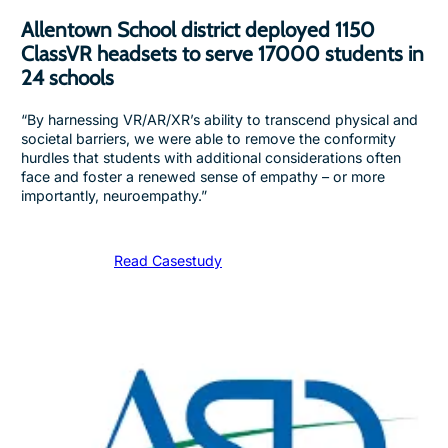
Allentown School district deployed 1150
ClassVR headsets to serve 17000 students in
24 schools
“By harnessing VR/AR/XR’s ability to transcend physical and
societal barriers, we were able to remove the conformity
hurdles that students with additional considerations often
face and foster a renewed sense of empathy – or more
importantly, neuroempathy.”
Read Casestudy