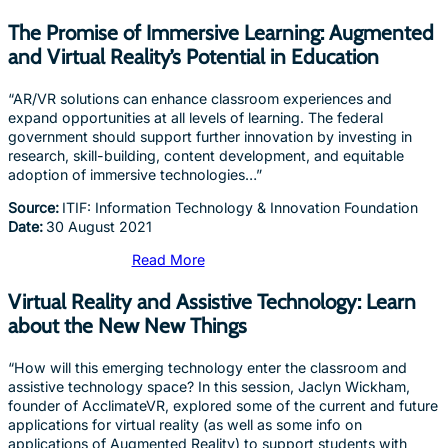
The Promise of Immersive Learning: Augmented
and Virtual Reality’s Potential in Education
“AR/VR solutions can enhance classroom experiences and
expand opportunities at all levels of learning. The federal
government should support further innovation by investing in
research, skill-building, content development, and equitable
adoption of immersive technologies…”
Source:
ITIF: Information Technology & Innovation Foundation
Date:
30 August 2021
Read More
Virtual Reality and Assistive Technology: Learn
about the New New Things
“How will this emerging technology enter the classroom and
assistive technology space? In this session, Jaclyn Wickham,
founder of AcclimateVR, explored some of the current and future
applications for virtual reality (as well as some info on
applications of Augmented Reality) to support students with