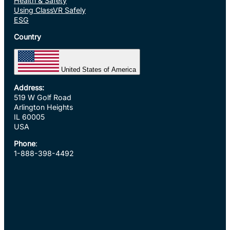
Health & Safety
Using ClassVR Safely
ESG
Country
United States of America
Address:
519 W Golf Road
Arlington Heights
IL 60005
USA
Phone
:
1-888-398-4492