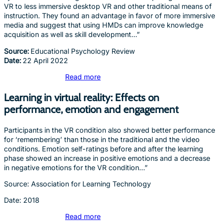
VR to less immersive desktop VR and other traditional means of
instruction. They found an advantage in favor of more immersive
media and suggest that using HMDs can improve knowledge
acquisition as well as skill development…”
Source:
Educational Psychology Review
Date:
22 April 2022
Read more
Learning in virtual reality: Effects on
performance, emotion and engagement
Participants in the VR condition also showed better performance
for ‘remembering’ than those in the traditional and the video
conditions. Emotion self-ratings before and after the learning
phase showed an increase in positive emotions and a decrease
in negative emotions for the VR condition…”
Source: Association for Learning Technology
Date: 2018
Read more