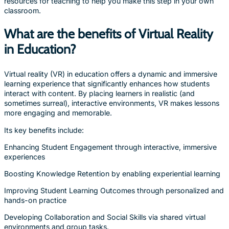
resources for teaching to help you make this step in your own
classroom.
What are the benefits of Virtual Reality
in Education?
Virtual reality (VR) in education offers a dynamic and immersive
learning experience that significantly enhances how students
interact with content. By placing learners in realistic (and
sometimes surreal), interactive environments, VR makes lessons
more engaging and memorable.
Its key benefits include:
Enhancing Student Engagement through interactive, immersive
experiences
Boosting Knowledge Retention by enabling experiential learning
Improving Student Learning Outcomes through personalized and
hands-on practice
Developing Collaboration and Social Skills via shared virtual
environments and group tasks.