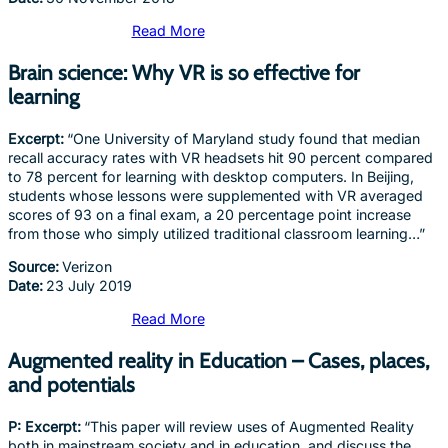
Read More
Brain science: Why VR is so effective for
learning
Excerpt:
“One University of Maryland study found that median
recall accuracy rates with VR headsets hit 90 percent compared
to 78 percent for learning with desktop computers. In Beijing,
students whose lessons were supplemented with VR averaged
scores of 93 on a final exam, a 20 percentage point increase
from those who simply utilized traditional classroom learning…”
Source:
Verizon
Date:
23 July 2019
Read More
Augmented reality in Education – Cases, places,
and potentials
P: Excerpt:
“This paper will review uses of Augmented Reality
both in mainstream society and in education, and discuss the