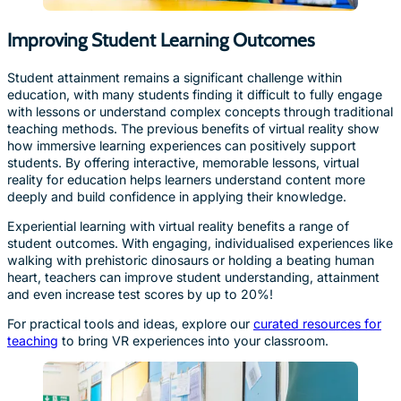
Improving Student Learning Outcomes
Student attainment remains a significant challenge within
education, with many students finding it difficult to fully engage
with lessons or understand complex concepts through traditional
teaching methods. The previous benefits of virtual reality show
how immersive learning experiences can positively support
students. By offering interactive, memorable lessons, virtual
reality for education helps learners understand content more
deeply and build confidence in applying their knowledge.
Experiential learning with virtual reality benefits a range of
student outcomes. With engaging, individualised experiences like
walking with prehistoric dinosaurs or holding a beating human
heart, teachers can improve student understanding, attainment
and even increase test scores by up to 20%!
For practical tools and ideas, explore our
curated resources for
teaching
to bring VR experiences into your classroom.