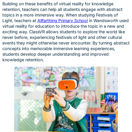
Building on these benefits of virtual reality for knowledge
retention, teachers can help all students engage with abstract
topics in a more immersive way. When studying Festivals of
Light, teachers at
Allfarthing Primary School
in Wandsworth used
virtual reality for education to introduce the topic in a new and
exciting way. ClassVR allows students to explore the world like
never before, experiencing festivals of light and other cultural
events they might otherwise never encounter. By turning abstract
concepts into memorable immersive learning experiences,
students develop deeper understanding and improved
knowledge retention.