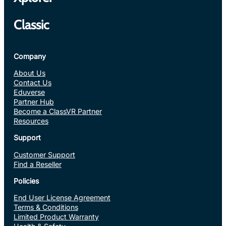
Classic
Company
About Us
Contact Us
Eduverse
Partner Hub
Become a ClassVR Partner
Resources
Support
Customer Support
Find a Reseller
Policies
End User License Agreement
Terms & Conditions
Limited Product Warranty