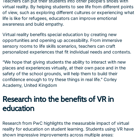
Teachers can put their students into other people’s shoes with
virtual reality. By helping students to see life from different points
of view, such as exploring different cultures or experiencing what
life is like for refugees, educators can improve emotional
awareness and build empathy.
Virtual reality benefits special education by creating new
opportunities and opening up accessibility. From immersive
sensory rooms to life skills scenarios, teachers can craft
personalized experiences that fit individual needs and contexts.
“We hope that giving students the ability to interact with new
places and experiences virtually, at their own pace and in the
safety of the school grounds, will help them to build their
confidence enough to try these things in real life.” Corley
Academy, United Kingdom
Research into the benefits of VR in
education
Research from PwC highlights the measurable impact of virtual
reality for education on student learning. Students using VR have
shown impressive improvements across multiple areas: