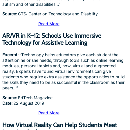
autism and other disabilities…”
Source:
CTS: Center on Technology and Disability
Read More
AR/VR in K–12: Schools Use Immersive
Technology for Assistive Learning
Excerpt:
“Technology helps educators give each student the
attention he or she needs, through tools such as online learning
modules, personal tablets and, now, virtual and augmented
reality. Experts have found virtual environments can give
students who require extra assistance the opportunities to build
the skills they need to be as successful in the classroom as their
peers…”
Source:
EdTech Magazine
Date:
22 August 2019
Read More
How Virtual Reality Can Help Students Meet