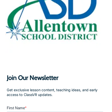
Join Our Newsletter
Get exclusive lesson content, teaching ideas, and early
access to ClassVR updates.