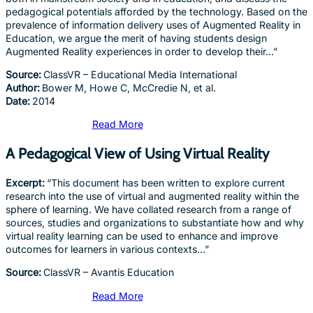
pedagogical potentials afforded by the technology. Based on the
prevalence of information delivery uses of Augmented Reality in
Education, we argue the merit of having students design
Augmented Reality experiences in order to develop their…”
Source:
ClassVR – Educational Media International
Author:
Bower M, Howe C, McCredie N, et al.
Date:
2014
Read More
A Pedagogical View of Using Virtual Reality
Excerpt:
“This document has been written to explore current
research into the use of virtual and augmented reality within the
sphere of learning. We have collated research from a range of
sources, studies and organizations to substantiate how and why
virtual reality learning can be used to enhance and improve
outcomes for learners in various contexts…”
Source:
ClassVR – Avantis Education
Read More