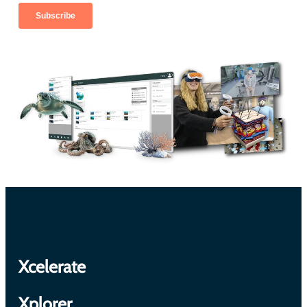
Xcelerate
Xplorer