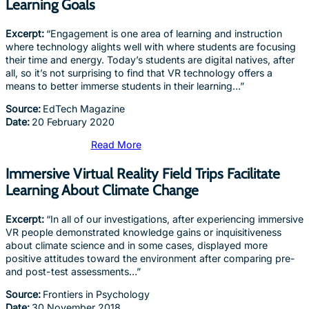
Learning Goals
Excerpt:
“Engagement is one area of learning and instruction
where technology alights well with where students are focusing
their time and energy. Today’s students are digital natives, after
all, so it’s not surprising to find that VR technology offers a
means to better immerse students in their learning…”
Source:
EdTech Magazine
Date:
20 February 2020
Read More
Immersive Virtual Reality Field Trips Facilitate
Learning About Climate Change
Excerpt:
“In all of our investigations, after experiencing immersive
VR people demonstrated knowledge gains or inquisitiveness
about climate science and in some cases, displayed more
positive attitudes toward the environment after comparing pre-
and post-test assessments…”
Source:
Frontiers in Psychology
Date:
30 November 2018