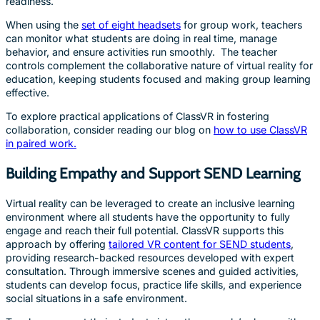
readiness.
When using the
set of eight headsets
for group work, teachers
can monitor what students are doing in real time, manage
behavior, and ensure activities run smoothly. The teacher
controls complement the collaborative nature of virtual reality for
education, keeping students focused and making group learning
effective.
To explore practical applications of ClassVR in fostering
collaboration, consider reading our blog on
how to use ClassVR
in paired work.
Building Empathy and Support SEND Learning
Virtual reality can be leveraged to create an inclusive learning
environment where all students have the opportunity to fully
engage and reach their full potential. ClassVR supports this
approach by offering
tailored VR content for SEND students
,
providing research-backed resources developed with expert
consultation. Through immersive scenes and guided activities,
students can develop focus, practice life skills, and experience
social situations in a safe environment.