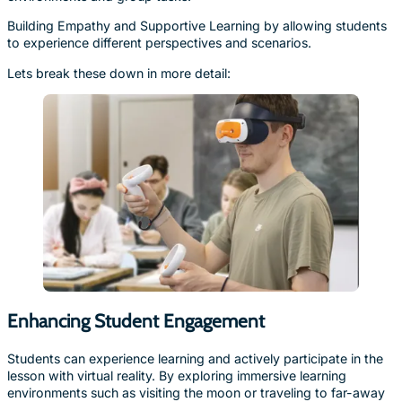
Building Empathy and Supportive Learning by allowing students
to experience different perspectives and scenarios.
Lets break these down in more detail:
Enhancing Student Engagement
Students can experience learning and actively participate in the
lesson with virtual reality. By exploring immersive learning
environments such as visiting the moon or traveling to far-away