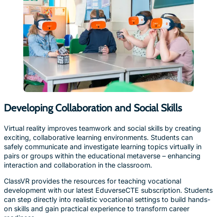
Developing Collaboration and Social Skills
Virtual reality improves teamwork and social skills by creating
exciting, collaborative learning environments. Students can
safely communicate and investigate learning topics virtually in
pairs or groups within the educational metaverse – enhancing
interaction and collaboration in the classroom.
ClassVR provides the resources for teaching vocational
development with our latest EduverseCTE subscription. Students
can step directly into realistic vocational settings to build hands-
on skills and gain practical experience to transform career