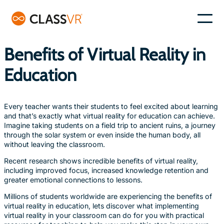
Skip
to
–
content
Benefits of Virtual Reality in
Education
Every teacher wants their students to feel excited about learning
and that’s exactly what virtual reality for education can achieve.
Imagine taking students on a field trip to ancient ruins, a journey
through the solar system or even inside the human body, all
without leaving the classroom.
Recent research shows incredible benefits of virtual reality,
including improved focus, increased knowledge retention and
greater emotional connections to lessons.
Millions of students worldwide are experiencing the benefits of
virtual reality in education, lets discover what implementing
virtual reality in your classroom can do for you with practical