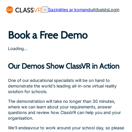
Pāriet
Sazināties ar komandu
Atbalsts
Login
–
uz
saturu
Book a Free Demo
Loading…
Our Demos Show ClassVR in Action
One of our educational specialists will be on hand to
demonstrate the world’s leading all-in-one virtual reality
solution for schools.
The demonstration will take no longer than 30 minutes,
where we can learn about your requirements, answer
questions and review how ClassVR can help you and your
organisation.
We’ll endeavour to work around your school day, so please