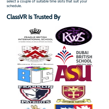
select a couple of suitable time slots that suit your
schedule.
ClassVR Is Trusted By