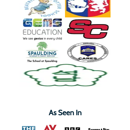
As Seen In