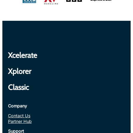
Xcelerate
Xplorer
Classic
Company
Contact Us
Partner Hub
Support