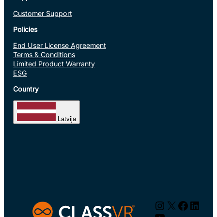
Customer Support
Policies
End User License Agreement
Terms & Conditions
Limited Product Warranty
ESG
Country
Latvija
Instagram
X
Facebo
Linke
YouTube