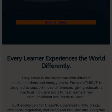
Book a Demo
Every Learner Experiences the World
Differently.
They arrive in the classroom with different
needs, emotions and energy levels. EduverseTHRIVE is
designed to support those differences, giving educators
practical, inclusive tools to help learners feel
calm, confident and ready to learn.
Built exclusively for ClassVR, EduverseTHRIVE brings
emotional regulation, wellbeing and inclusion into everyday