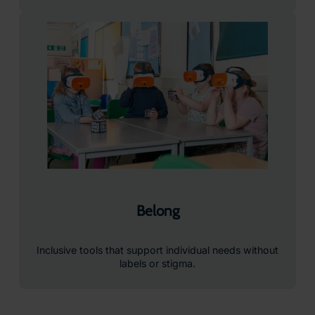
Belong
Inclusive tools that support individual needs without
labels or stigma.