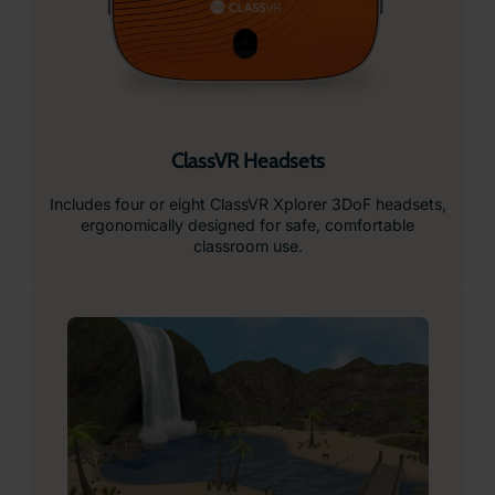
ClassVR Headsets
Includes four or eight ClassVR Xplorer 3DoF headsets,
ergonomically designed for safe, comfortable
classroom use.