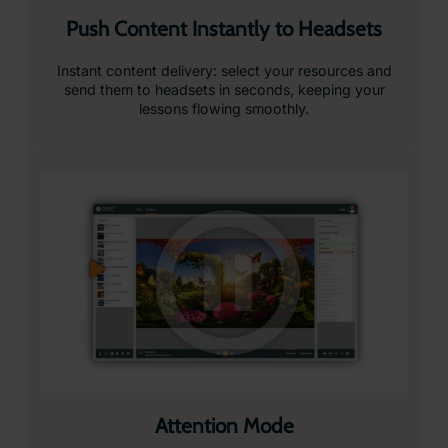
Push Content Instantly to Headsets
Instant content delivery: select your resources and
send them to headsets in seconds, keeping your
lessons flowing smoothly.
Attention Mode