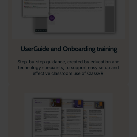
UserGuide and Onboarding training
Step-by-step guidance, created by education and
technology specialists, to support easy setup and
effective classroom use of ClassVR.