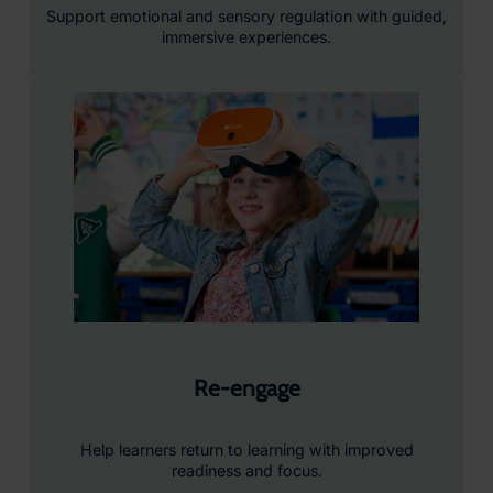
Support emotional and sensory regulation with guided,
immersive experiences.
Re-engage
Help learners return to learning with improved
readiness and focus.