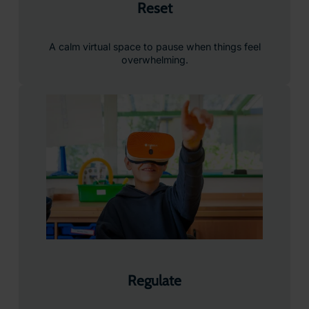
Reset
A calm virtual space to pause when things feel
overwhelming.
Regulate