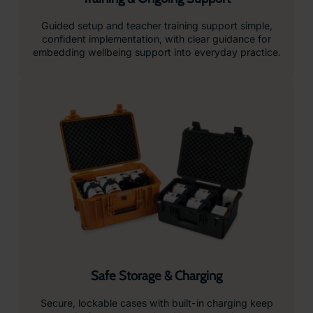
Guided setup and teacher training support simple,
confident implementation, with clear guidance for
embedding wellbeing support into everyday practice.
Safe Storage & Charging
Secure, lockable cases with built-in charging keep