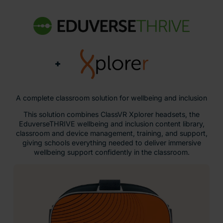
+
A complete classroom solution for wellbeing and inclusion
This solution combines ClassVR Xplorer headsets, the
EduverseTHRIVE wellbeing and inclusion content library,
classroom and device management, training, and support,
giving schools everything needed to deliver immersive
wellbeing support confidently in the classroom.