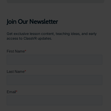
Join Our Newsletter
Get exclusive lesson content, teaching ideas, and early
access to ClassVR updates.