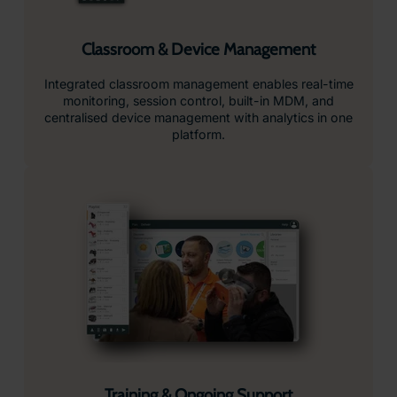
Classroom & Device Management
Integrated classroom management enables real-time
monitoring, session control, built-in MDM, and
centralised device management with analytics in one
platform.
Training & Ongoing Support