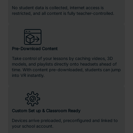
No student data is collected, internet access is
restricted, and all content is fully teacher-controlled.
Pre-Download Content
Take control of your lessons by caching videos, 3D
models, and playlists directly onto headsets ahead of
time. With content pre-downloaded, students can jump
into VR instantly.
Custom Set up & Classroom Ready
Devices arrive preloaded, preconfigured and linked to
your school account.