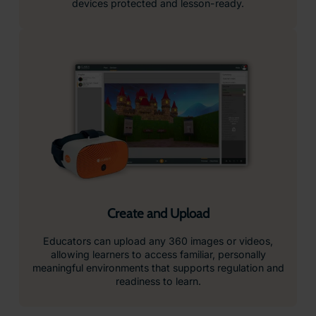
devices protected and lesson-ready.
Create and Upload
Educators can upload any 360 images or videos,
allowing learners to access familiar, personally
meaningful environments that supports regulation and
readiness to learn.