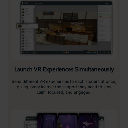
Launch VR Experiences Simultaneously
Send different VR experiences to each student at once,
giving every learner the support they need to stay
calm, focused, and engaged.