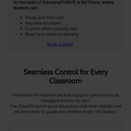
At the heart of EduverseTHRIVE is MyThrive, where
learners can:
Pause and find calm
Regulate emotions
Explore when curiosity hits
Reset and return to learning
Book a Demo
Seamless Control for Every
Classroom
Immersive VR experiences that support calm and focus,
managed entirely by you.
The ClassVR portal gives educators real-time visibility and
intuitive tools to guide and monitor every VR session.