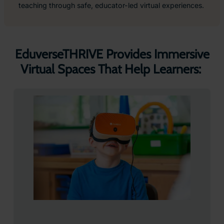
teaching through safe, educator-led virtual experiences.
EduverseTHRIVE Provides Immersive
Virtual Spaces That Help Learners: