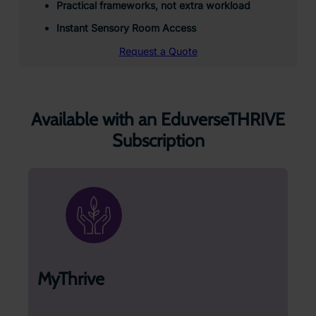
Practical frameworks, not extra workload
Instant Sensory Room Access
Request a Quote
Available with an EduverseTHRIVE
Subscription
MyThrive