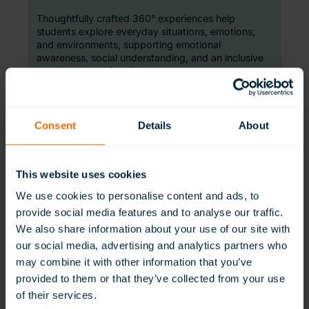
Thoughtfully crafted 360° experiences help
students explore everyday situations, emotions,
and environments, supporting emotional
awareness, social understanding, and an inclusive
learning culture for all learners.
Consent
Details
About
This website uses cookies
We use cookies to personalise content and ads, to
SensorySupport
provide social media features and to analyse our traffic.
We also share information about your use of our site with
our social media, advertising and analytics partners who
Balanced sensory experiences, ready when
learners need them.
may combine it with other information that you’ve
provided to them or that they’ve collected from your use
Ready-to-use immersive environments provide
of their services.
controlled, purposeful sensory input. Designed to