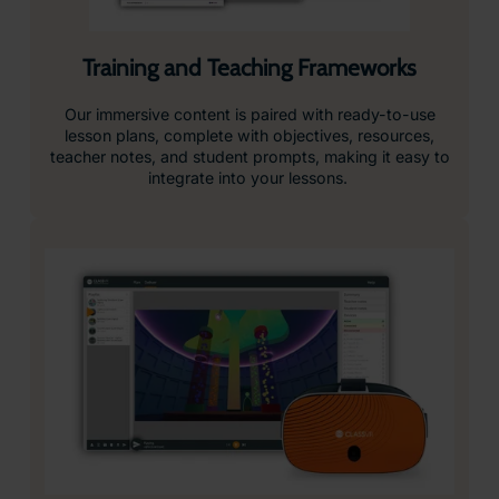
Training and Teaching Frameworks
Our immersive content is paired with ready-to-use
lesson plans, complete with objectives, resources,
teacher notes, and student prompts, making it easy to
integrate into your lessons.