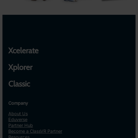
Xcelerate
Xplorer
Classic
Company
About Us
Eduverse
Partner Hub
Become a ClassVR Partner
Resources