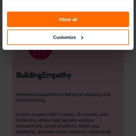
support both sensory-seeking and sensory-
avoidant learners, these spaces encourage
independence, confidence, and self-regulation.
Allow all
Customize
BuildingEmpathy
Immersive experiences that grow empathy and
understanding.
Expert-curated 360° scenes, 3D models, and
immersive videos help learners explore
perspectives, social situations, health and
wellbeing, and real-world contexts, supporting