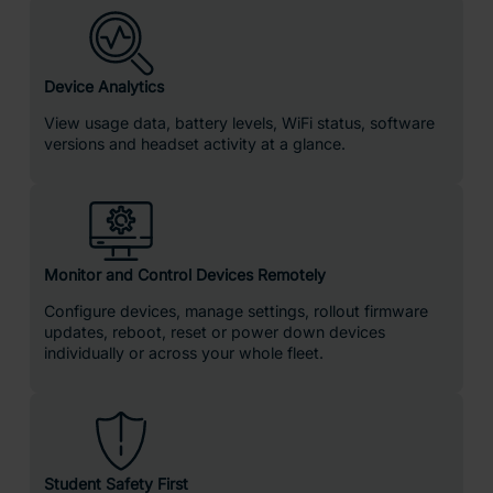
Device Analytics
View usage data, battery levels, WiFi status, software
versions and headset activity at a glance.
Monitor and Control Devices Remotely
Configure devices, manage settings, rollout firmware
updates, reboot, reset or power down devices
individually or across your whole fleet.
Student Safety First