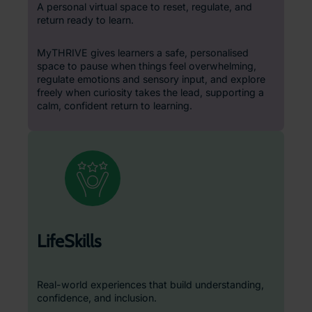
A personal virtual space to reset, regulate, and
return ready to learn.
MyTHRIVE gives learners a safe, personalised
space to pause when things feel overwhelming,
regulate emotions and sensory input, and explore
freely when curiosity takes the lead, supporting a
calm, confident return to learning.
LifeSkills
Real-world experiences that build understanding,
confidence, and inclusion.