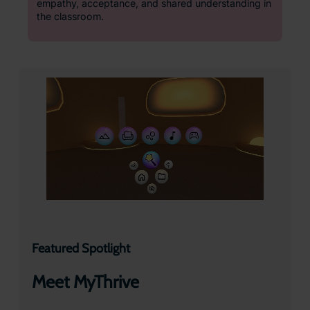
empathy, acceptance, and shared understanding in
the classroom.
Featured Spotlight
Meet MyThrive