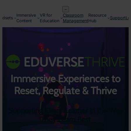
Skip
–
to
Immersive
VR for
Classroom
Resource
content
adsets
Support
Lo
Content
Education
Management
Hub
Immersive Experiences to
Reset, Regulate & Thrive
Supporting Every Learner in the Way
They Learn Best