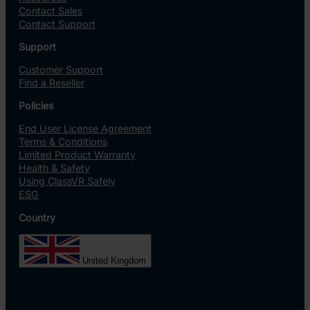
Contact Sales
Contact Support
Support
Customer Support
Find a Reseller
Policies
End User License Agreement
Terms & Conditions
Limited Product Warranty
Health & Safety
Using ClassVR Safely
ESG
Country
United Kingdom