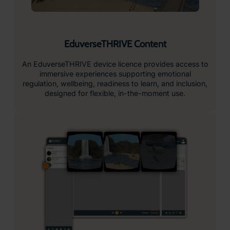
EduverseTHRIVE Content
An EduverseTHRIVE device licence provides access to
immersive experiences supporting emotional
regulation, wellbeing, readiness to learn, and inclusion,
designed for flexible, in-the-moment use.