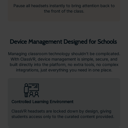
Pause all headsets instantly to bring attention back to
the front of the class.
Device Management Designed for Schools
Managing classroom technology shouldn’t be complicated.
With ClassVR, device management is simple, secure, and
built directly into the platform, no extra tools, no complex
integrations, just everything you need in one place.
Controlled Learning Environment
ClassVR headsets are locked down by design, giving
students access only to the curated content provided.