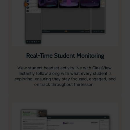
Real-Time Student Monitoring
View student headset activity live with ClassView.
Instantly follow along with what every student is
exploring, ensuring they stay focused, engaged, and
on track throughout the lesson.