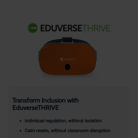
Transform Inclusion with
EduverseTHRIVE
Individual regulation, without isolation
Calm resets, without classroom disruption