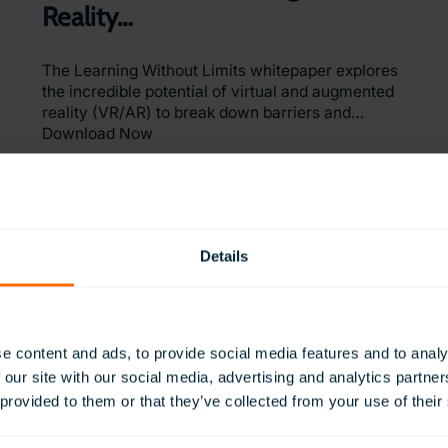
Reality…
The Learning Without Limits whitepaper explores
the incredible potential of virtual and augmented
reality (VR/AR) to break down barriers and…
Download Now
Details
Interested in VR for Education?
e content and ads, to provide social media features and to analy
 our site with our social media, advertising and analytics partn
 provided to them or that they’ve collected from your use of their
Our global team is here to help with your enquiry
Request a Quote