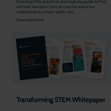
Download this practical and inspiring guide to find
out how teachers from across the world are
implementing virtual reality into…
Download Now
Transforming STEM Whitepaper