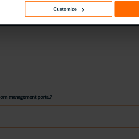
Customize
ssroom management portal?