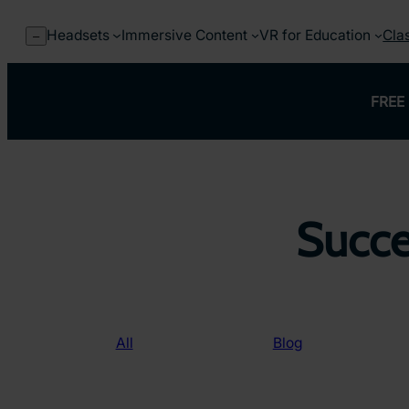
Skip
to
Headsets
Immersive Content
VR for Education
Cla
–
content
FREE 
Succe
All
Blog