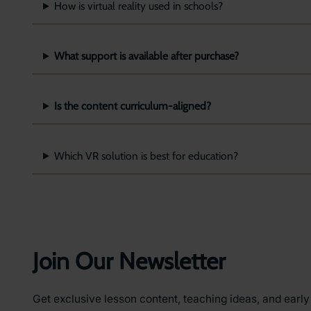
How is virtual reality used in schools?
What support is available after purchase?
Is the content curriculum-aligned?
Which VR solution is best for education?
Join Our Newsletter
Get exclusive lesson content, teaching ideas, and earl