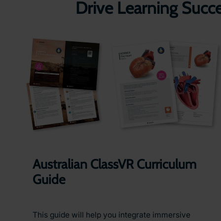
Drive Learning Succ
Australian ClassVR Curriculum
Guide
This guide will help you integrate immersive