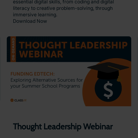
essential digital skills, from coding and digital
literacy to creative problem-solving, through
immersive learning.
Download Now
Thought Leadership Webinar