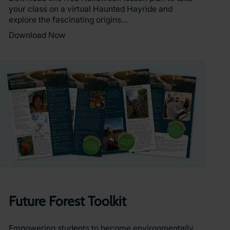
your class on a virtual Haunted Hayride and
explore the fascinating origins…
Download Now
Future Forest Toolkit
Empowering students to become environmentally