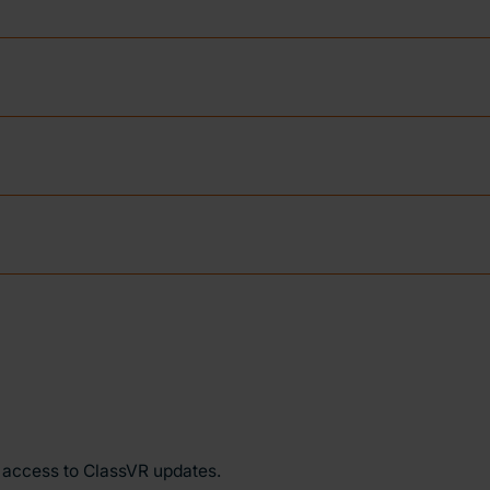
y access to ClassVR updates.