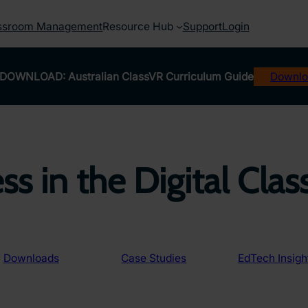
ssroom Management
Resource Hub
Support
Login
DOWNLOAD: Australian ClassVR Curriculum Guide
Downlo
ss in the Digital Cla
Downloads
Case Studies
EdTech Insigh