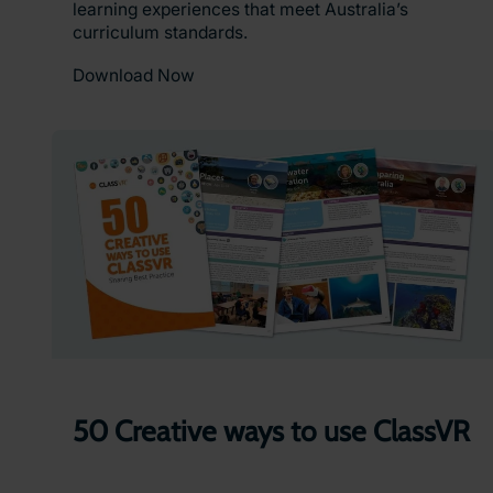
learning experiences that meet Australia’s
curriculum standards.
Download Now
50 Creative ways to use ClassVR