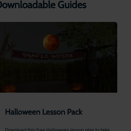
 Downloadable Guides
Halloween Lesson Pack
Download this free Halloween lesson plan to take