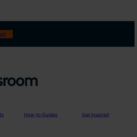
ad
ssroom
ts
How-to Guides
Get Inspired