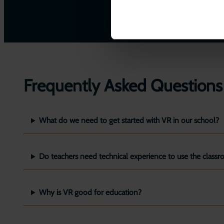
Frequently Asked Questions
What do we need to get started with VR in our school?
Do teachers need technical experience to use the cla
Why is VR good for education?