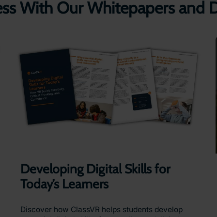
ess With Our Whitepapers and
Developing Digital Skills for
Today’s Learners
Discover how ClassVR helps students develop