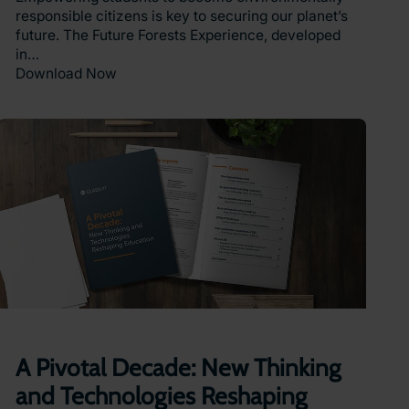
responsible citizens is key to securing our planet’s
future. The Future Forests Experience, developed
in…
Download Now
A Pivotal Decade: New Thinking
and Technologies Reshaping