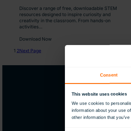
Discover a range of free, downloadable STEM
resources designed to inspire curiosity and
creativity in the classroom. From hands-on
activities…
Download Now
1
2
Next Page
Consent
This website uses cookies
We use cookies to personalis
information about your use of
other information that you’ve