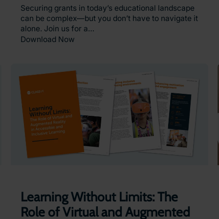
Securing grants in today’s educational landscape
can be complex—but you don’t have to navigate it
alone. Join us for a…
Download Now
Learning Without Limits: The
Role of Virtual and Augmented